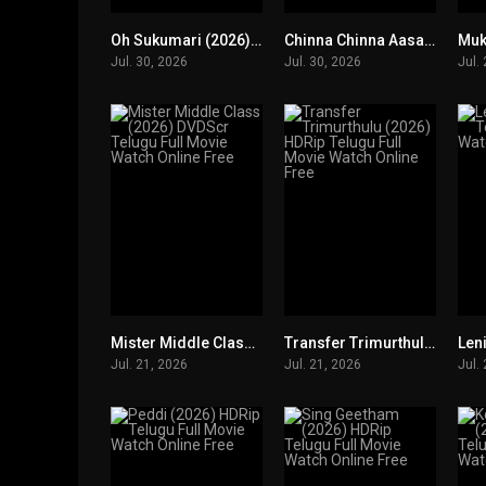
Oh Sukumari (2026) DVDScr Telugu Full Movie Watch Online Free
Chinna Chinna Aasai (2026) HDRip Telugu Full Movie Watch Online Free
0
0
Jul. 30, 2026
Jul. 30, 2026
Jul.
Mister Middle Class (2026) DVDScr Telugu Full Movie Watch Online Free
Transfer Trimurthulu (2026) HDRip Telugu Full Movie Watch Online Free
0
0
Jul. 21, 2026
Jul. 21, 2026
Jul.