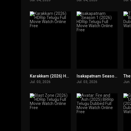
Karakkam (2026) HDRip Telugu Full Movie Watch Online Free
Isakapatnam Season 1 (2026) HDRip Telugu Full Movie Watch Online Free
0
0
Jul. 03, 2026
Jul. 03, 2026
Jun.