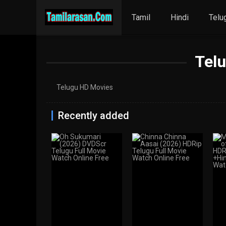
Tamil
Hindi
Telu
Tel
Telugu HD Movies
Recently added