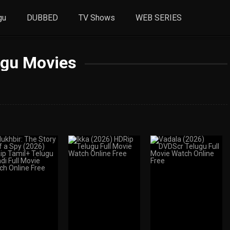
gu
DUBBED
TV Shows
WEB SERIES
ugu Movies