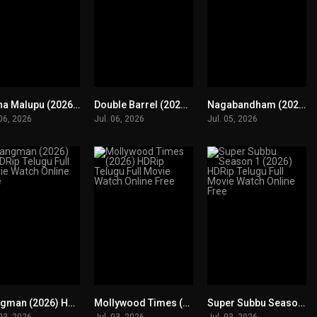
Kotha Malupu (2026) HDRip Telugu Full Movie Watch Online Free
Double Barrel (2026) HDRip Telugu Full Movie Watch Online Free
Nagabandham (2026) DVDScr Telugu Full Movie Watch Online Free
0
0
0
 06, 2026
Jul. 06, 2026
Jul. 05, 2026
Hangman (2026) HDRip Telugu Full Movie Watch Online Free
Mollywood Times (2026) HDRip Telugu Full Movie Watch Online Free
Super Subbu Season 1 (2026) HDRip Telugu Full Movie Watch Online Free
0
0
0
 03, 2026
Jul. 03, 2026
Jul. 03, 2026