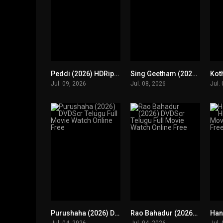
Peddi (2026) HDRip Telugu Full Movie Watch Online Free
Sing Geetham (2026) HDRip Telugu Full Movie Watch Online Free
0
0
Jul. 09, 2026
Jul. 08, 2026
Jul.
Purushaha (2026) DVDScr Telugu Full Movie Watch Online Free
Rao Bahadur (2026) DVDScr Telugu Full Movie Watch Online Free
0
0
Jul. 04, 2026
Jul. 04, 2026
Jul.