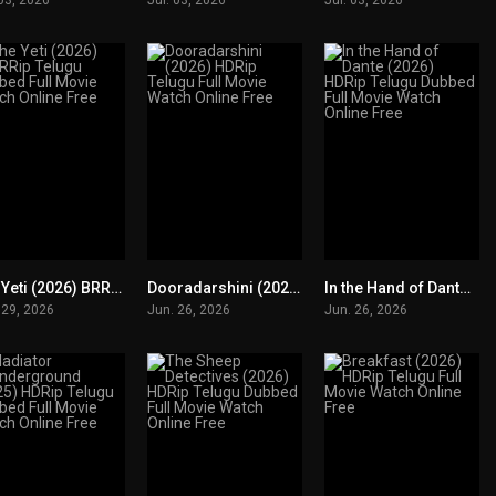
The Yeti (2026) BRRip Telugu Dubbed Full Movie Watch Online Free
Dooradarshini (2026) HDRip Telugu Full Movie Watch Online Free
In the Hand of Dante (2026) HDRip Telugu Dubbed Full Movie Watch Online Free
0
0
0
 29, 2026
Jun. 26, 2026
Jun. 26, 2026