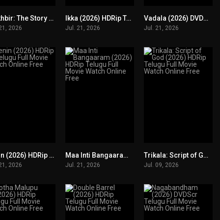
Mukhbir: The Story of a Spy (2026) HDRip Tamil+ Telugu +Hindi Full Movie Watch Online Free
Ikka (2026) HDRip Telugu Full Movie Watch Online Free
Vadala (2026) DVDScr Telugu Full Movie Watch Online Free
0
0
0
 21, 2026
Jul. 21, 2026
Jul. 21, 2026
Lenin (2026) HDRip Telugu Full Movie Watch Online Free
Maa Inti Bangaaram (2026) HDRip Telugu Full Movie Watch Online Free
Trikala: Script of God (2026) HDRip Telugu Full Movie Watch Online Free
0
0
0
 21, 2026
Jul. 21, 2026
Jul. 09, 2026