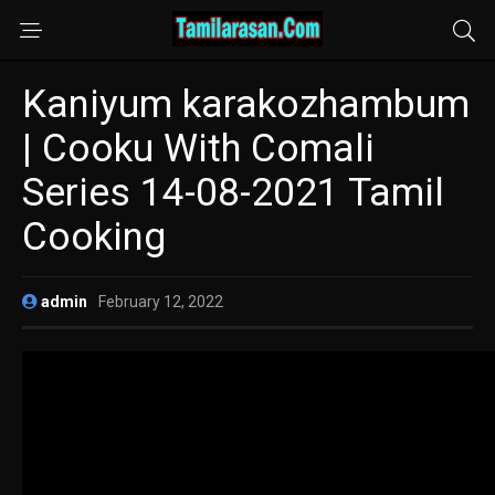
Kaniyum karakozhambum
| Cooku With Comali
Series 14-08-2021 Tamil
Cooking
admin
February 12, 2022