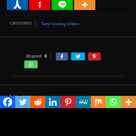
CATEGORIES
Tamil Cooking Videos
Shared
0
Add widgets