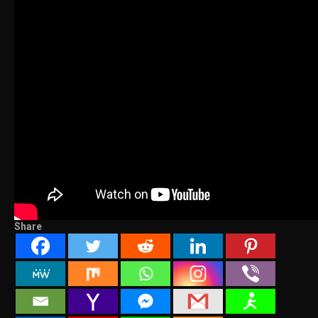
Share