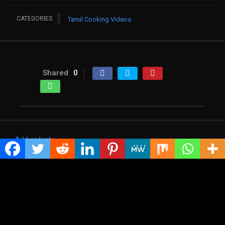
CATEGORIES
Tamil Cooking Videos
Shared
0
Add widgets