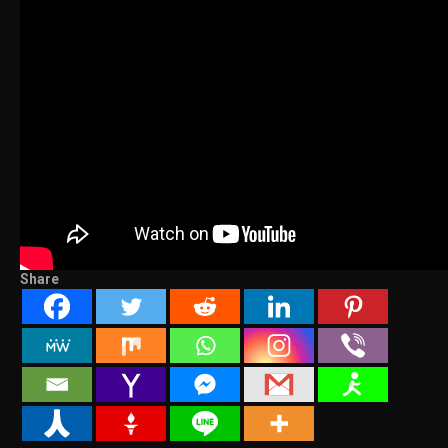
Share