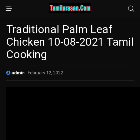
Traditional Palm Leaf
Chicken 10-08-2021 Tamil
Cooking
admin
February 12, 2022