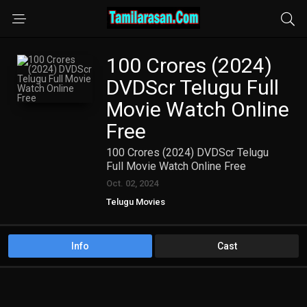
100 Crores (2024)
DVDScr Telugu Full
Movie Watch Online
Free
100 Crores (2024) DVDScr Telugu
Full Movie Watch Online Free
Oct. 02, 2024
Telugu Movies
Info
Cast