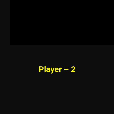
Player – 2