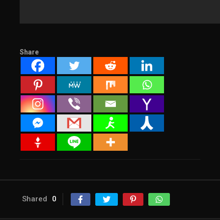
Share
Shared
0