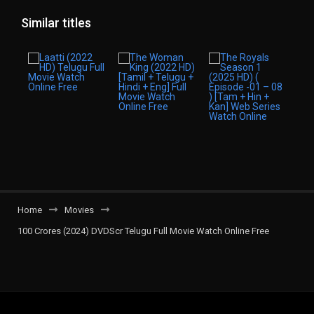
Similar titles
Home
Movies
100 Crores (2024) DVDScr Telugu Full Movie Watch Online Free