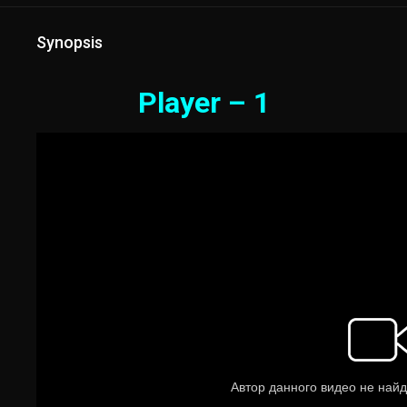
Synopsis
Player – 1