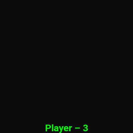
Player – 3