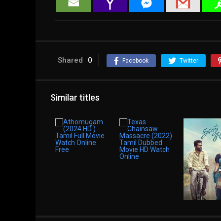
Shared
0
Facebook
Twitter
Similar titles