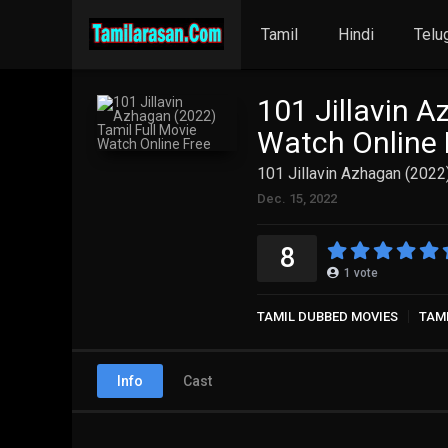
Tamil
Hindi
Telu
101 Jillavin A
Watch Online 
101 Jillavin Azhagan (2022
Dec. 15, 2022
8
1
vote
TAMIL DUBBED MOVIES
TAM
Info
Cast