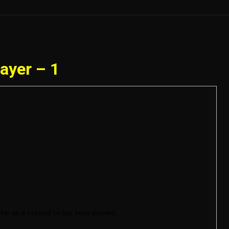
ayer – 1