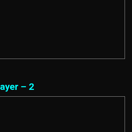
ayer – 2