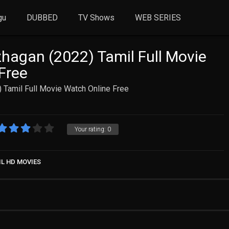
gu
DUBBED
TV Shows
WEB SERIES
zhagan (2022) Tamil Full Movie
Free
) Tamil Full Movie Watch Online Free
Your rating:
0
IL HD MOVIES