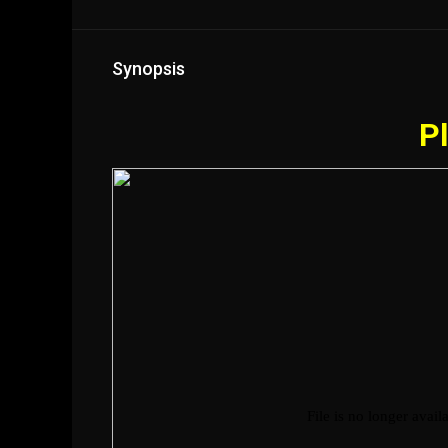
Synopsis
Pl