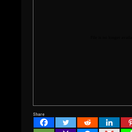
Share