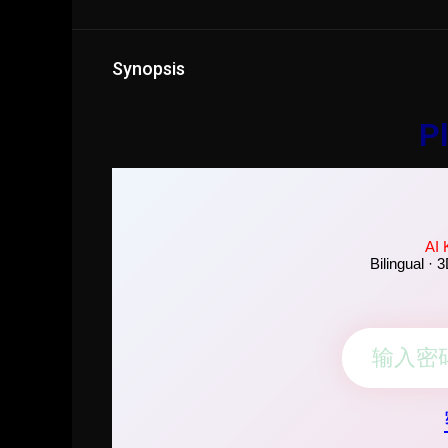
Synopsis
Pl