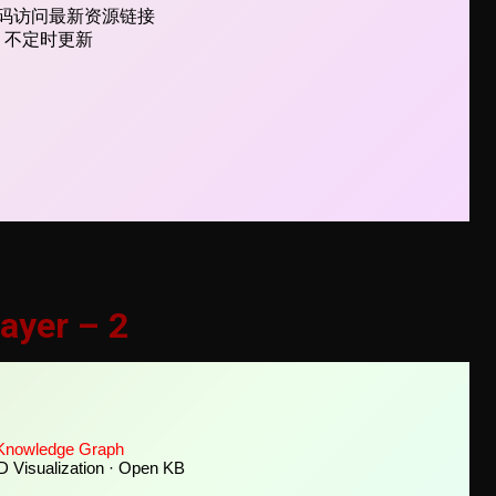
ayer – 2