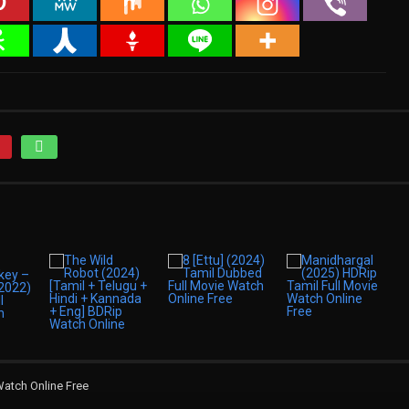
Watch Online Free