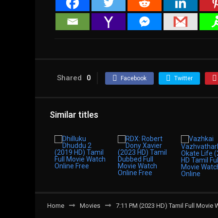
Shared
0
Facebook
Twitter
Similar titles
Home
Movies
7:11 PM (2023 HD) Tamil Full Movie 