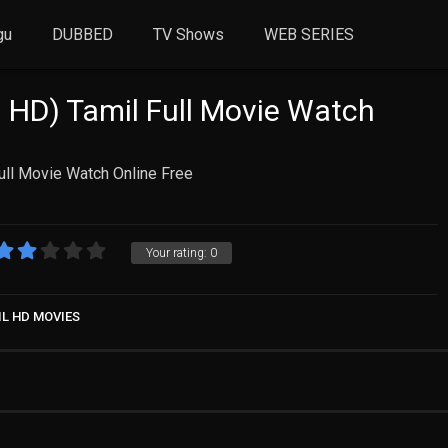
gu
DUBBED
TV Shows
WEB SERIES
 HD) Tamil Full Movie Watch
ull Movie Watch Online Free
Your rating:
0
IL HD MOVIES