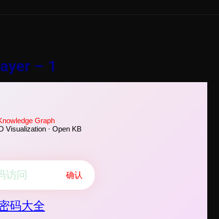
ayer – 1