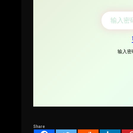
Share