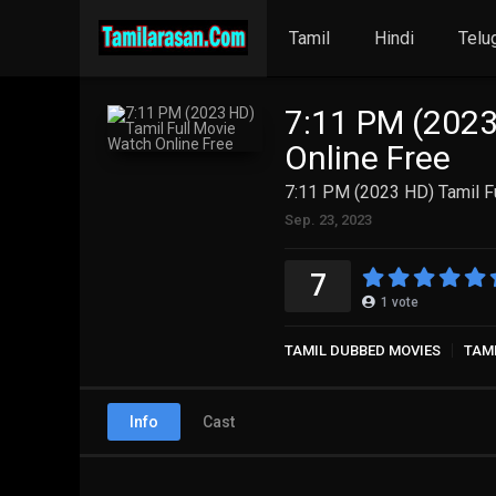
Tamil
Hindi
Telu
7:11 PM (2023
Online Free
7:11 PM (2023 HD) Tamil F
Sep. 23, 2023
7
1
vote
TAMIL DUBBED MOVIES
TAM
Info
Cast