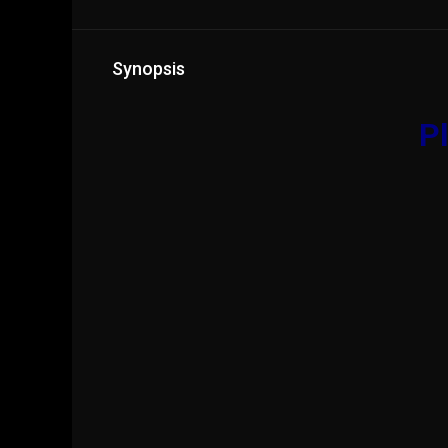
Synopsis
Pl