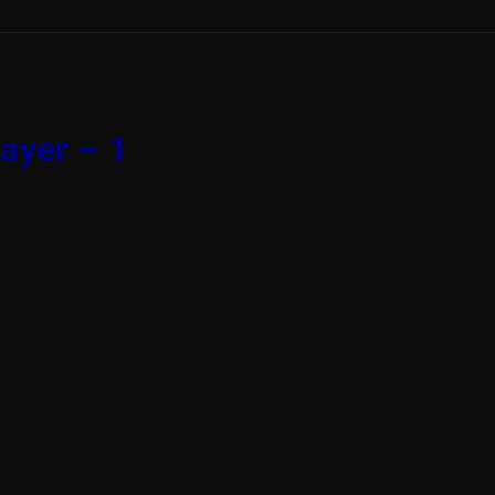
ayer – 1