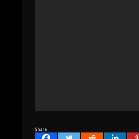
Share