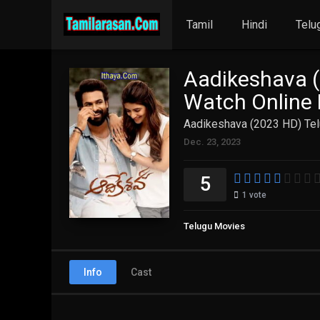
Tamil
Hindi
Telu
Aadikeshava (
Watch Online 
Aadikeshava (2023 HD) Tel
Dec. 23, 2023
5
1
vote
Telugu Movies
Info
Cast