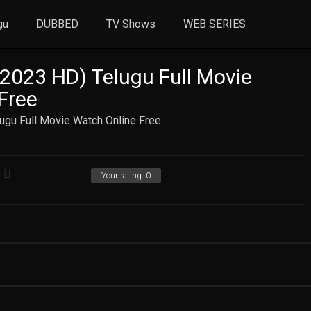
gu
DUBBED
TV Shows
WEB SERIES
2023 HD) Telugu Full Movie
Free
ugu Full Movie Watch Online Free
Your rating:
0