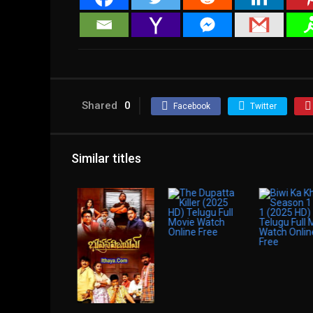
Shared
0
Facebook
Twitter
Similar titles