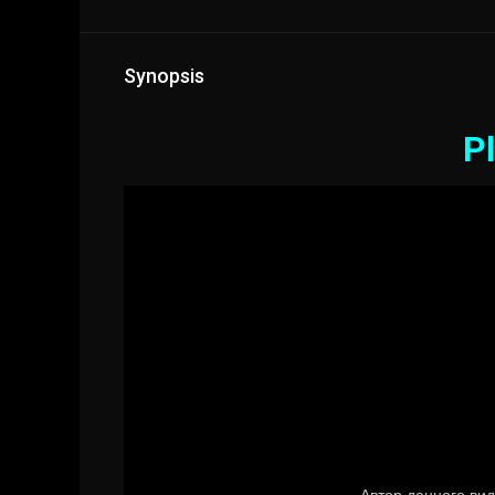
Synopsis
Pl