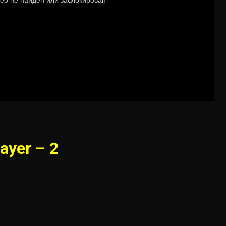
ayer – 2