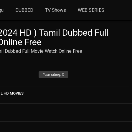
gu
DUBBED
TV Shows
WEB SERIES
024 HD ) Tamil Dubbed Full
nline Free
l Dubbed Full Movie Watch Online Free
Your rating:
0
IL HD MOVIES