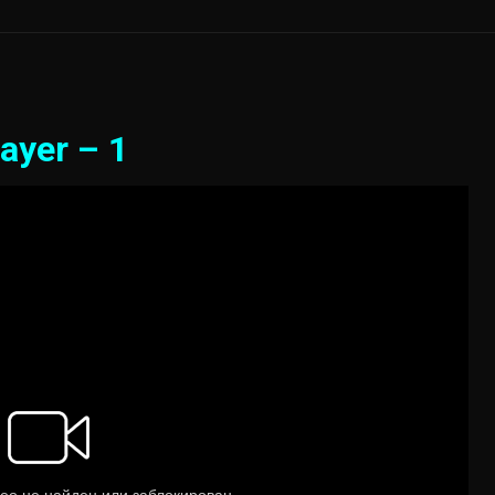
ayer – 1