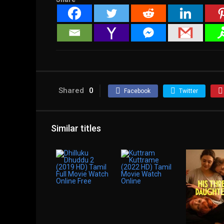
Shared
0
Facebook
Twitter
Similar titles