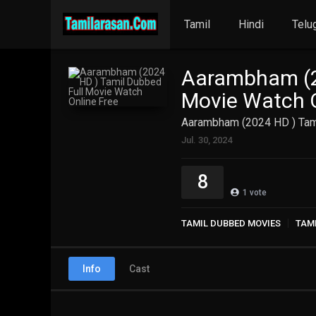
Tamil
Hindi
Telu
Aarambham (2
Movie Watch O
Aarambham (2024 HD ) Tami
Jul. 30, 2024
8
1
vote
TAMIL DUBBED MOVIES
TAM
Info
Cast