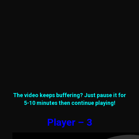
The video keeps buffering? Just pause it for
5-10 minutes then continue playing!
Player – 3