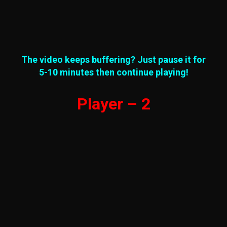
The video keeps buffering? Just pause it for
5-10 minutes then continue playing!
Player – 2