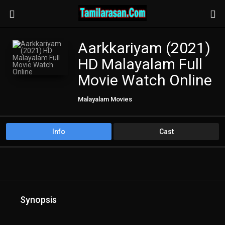
Aarkkariyam (2021)
HD Malayalam Full
Movie Watch Online
Malayalam Movies
Info
Cast
Synopsis