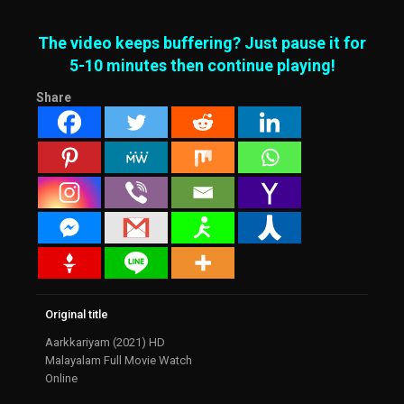
The video keeps buffering? Just pause it for
5-10 minutes then continue playing!
Share
Original title
Aarkkariyam (2021) HD
Malayalam Full Movie Watch
Online