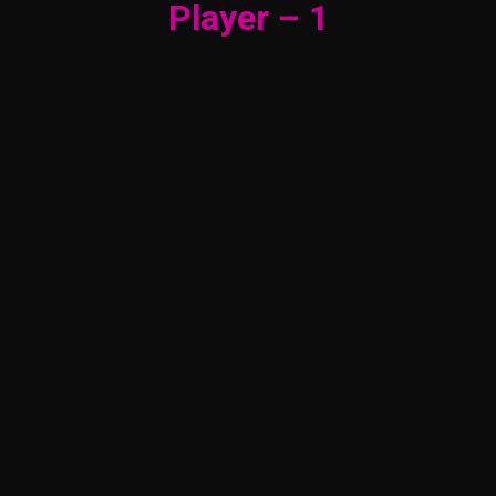
Player – 1