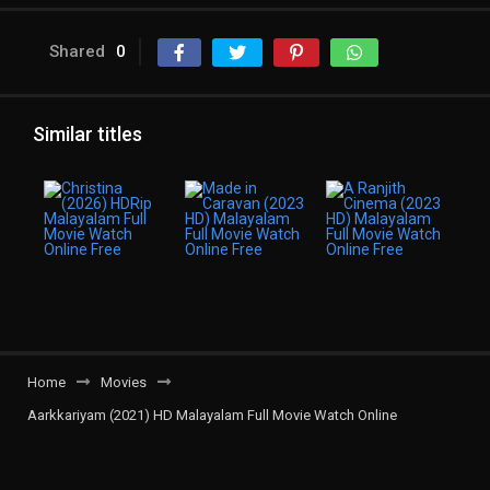
Shared
0
Similar titles
Home
Movies
Aarkkariyam (2021) HD Malayalam Full Movie Watch Online