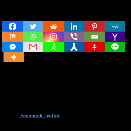
Share
Director
Director
Cast
Shared
0
Facebook
Twitter
Similar titles