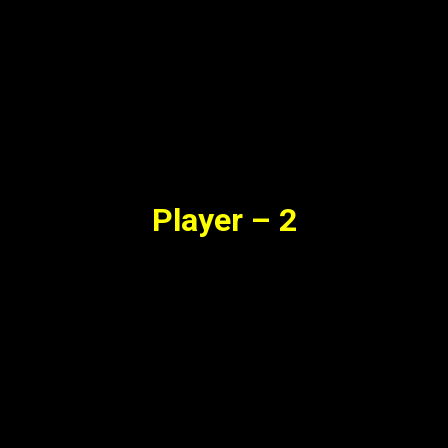
Player – 2