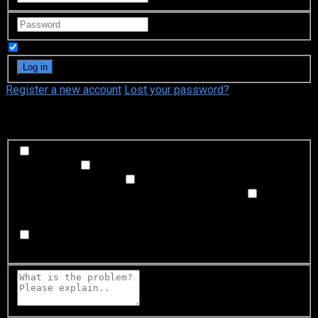
Remember Me
Register a new account
Lost your password?
What's happening?
Labeling problem
Wrong title or summary, or episode
out of order
Video Problem
Blurry, cuts out, or looks
strange in some way
Sound Problem
Hard to hear, not
matched with video, or missing in some parts
Subtitles or captions problem
Missing, hard to read, not
matched with sound, misspellings, or poor translations
Buffering or connection problem
Frequent rebuffering,
playback won't start, or other problem