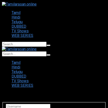
Tamil
Hindi
Telugu
DUBBED
TV Shows
WEB SERIES
Tamil
Hindi
Telugu
DUBBED
TV Shows
WEB SERIES
Login to your account