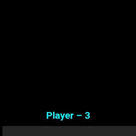
Player – 3