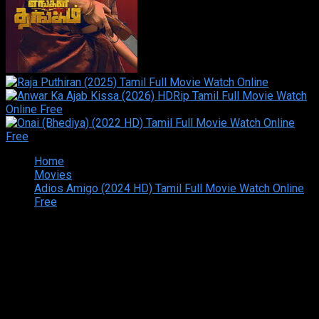
Home
Movies
Adios Amigo (2024 HD) Tamil Full Movie Watch Online
Free
Copyright © 2026 Tamilarasan All rights reserved.Site
Designed and Developed By:Theiva