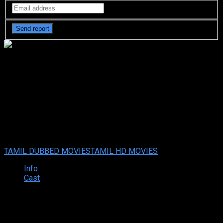
Adios Amigo (2024 HD) Tamil
Full Movie Watch Online Free
Adios Amigo (2024 HD) Tamil Full Movie Watch Online
Free
Sep. 06, 2024
Your rating:
0
2
1
vote
TAMIL DUBBED MOVIES
TAMIL HD MOVIES
Info
Cast
Synopsis