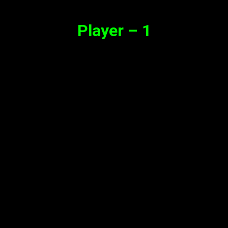
Player – 1