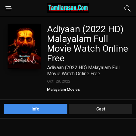
Adiyaan (2022 HD)
Malayalam Full
Movie Watch Online
Free
Adiyaan (2022 HD) Malayalam Full
Movie Watch Online Free
Oct. 28, 2022
Malayalam Movies
Info
Cast