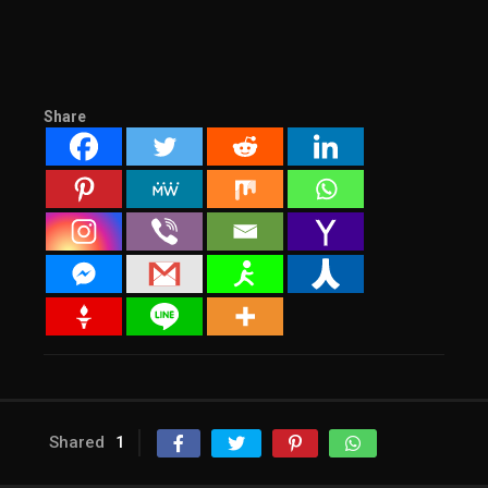
Share
Shared
1