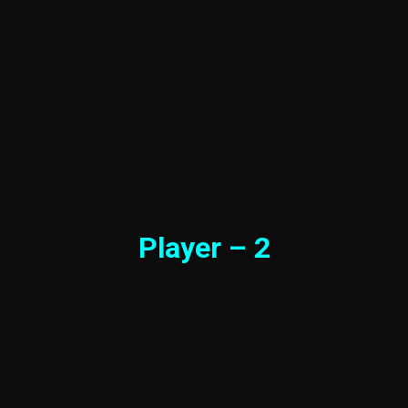
Player – 2