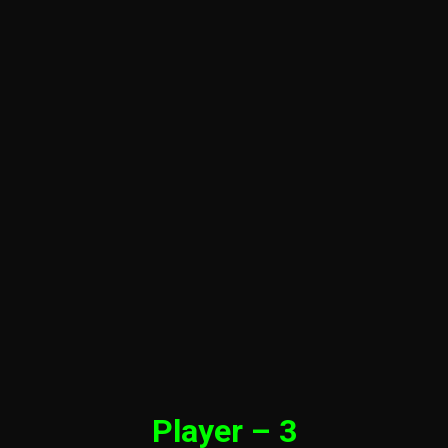
Player – 3