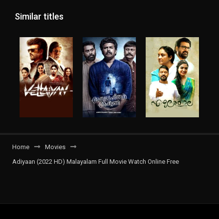
Similar titles
Home
Movies
Adiyaan (2022 HD) Malayalam Full Movie Watch Online Free