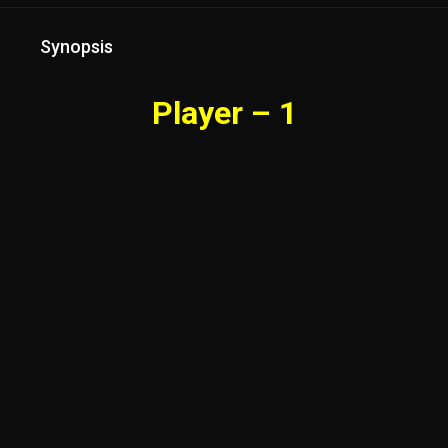
Synopsis
Player – 1