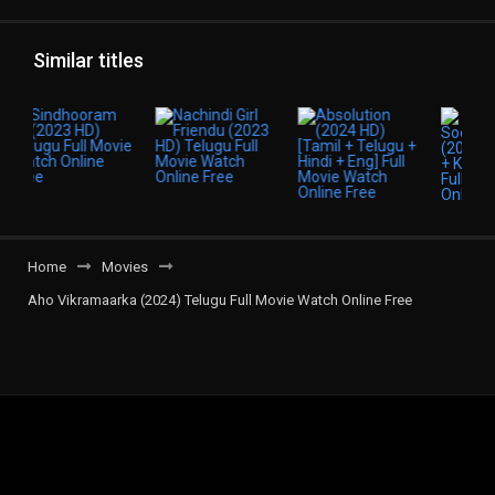
Similar titles
Home
Movies
Aho Vikramaarka (2024) Telugu Full Movie Watch Online Free