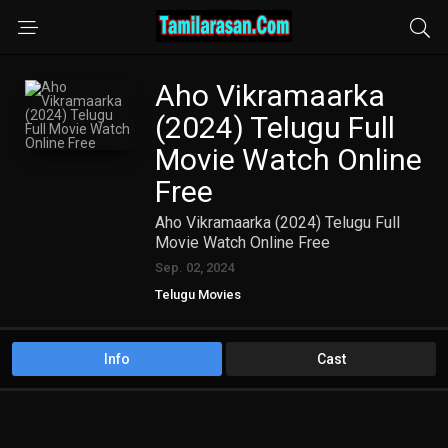
Aho Vikramaarka
(2024) Telugu Full
Movie Watch Online
Free
Aho Vikramaarka (2024) Telugu Full
Movie Watch Online Free
Sep. 02, 2024
Telugu Movies
Info
Cast