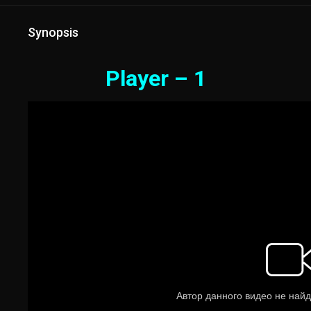
Synopsis
Player – 1