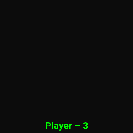
Player – 3