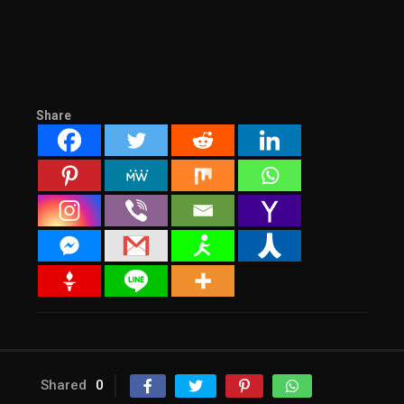
Share
Shared
0