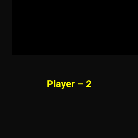
Player – 2