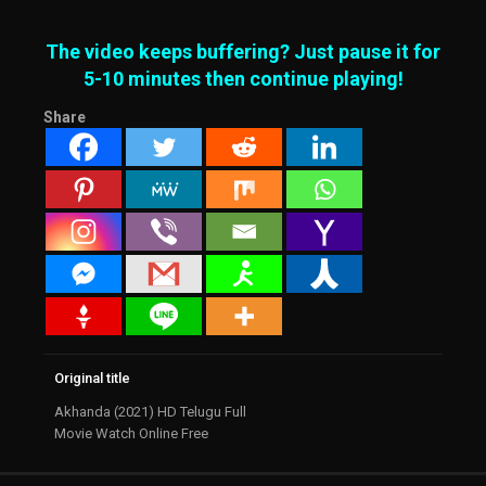
The video keeps buffering? Just pause it for
5-10 minutes then continue playing!
Share
Original title
Akhanda (2021) HD Telugu Full
Movie Watch Online Free