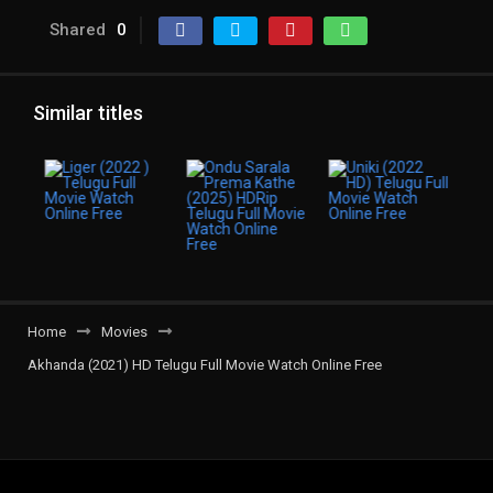
Shared
0
Similar titles
Home
Movies
Akhanda (2021) HD Telugu Full Movie Watch Online Free