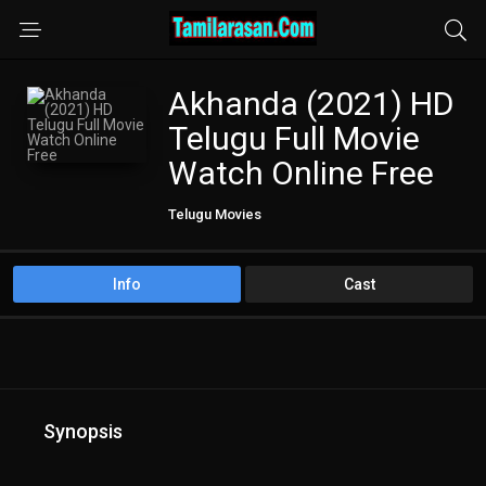
Akhanda (2021) HD
Telugu Full Movie
Watch Online Free
Telugu Movies
Info
Cast
Synopsis