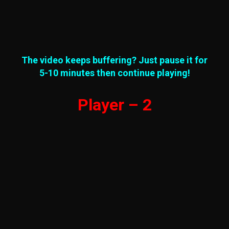
The video keeps buffering? Just pause it for
5-10 minutes then continue playing!
Player – 2