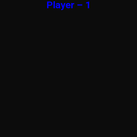
Player – 1