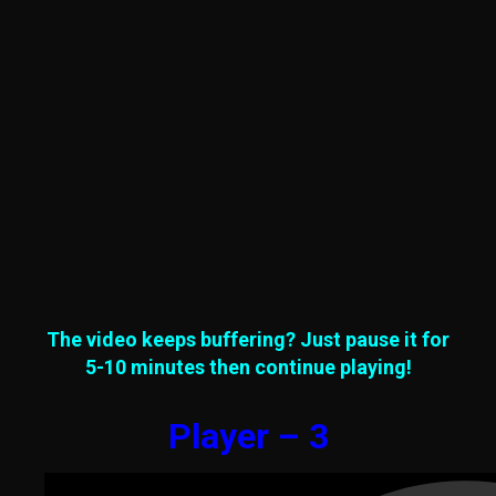
The video keeps buffering? Just pause it for
5-10 minutes then continue playing!
Player – 3