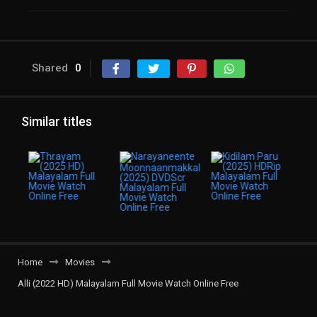
Shared
0
Similar titles
Home
Movies
Alli (2022 HD) Malayalam Full Movie Watch Online Free