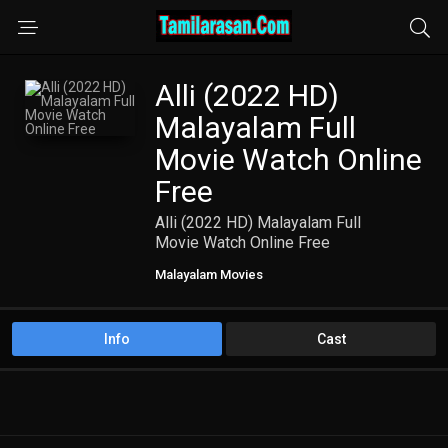
Alli (2022 HD)
Malayalam Full
Movie Watch Online
Free
Alli (2022 HD) Malayalam Full
Movie Watch Online Free
Malayalam Movies
Info
Cast