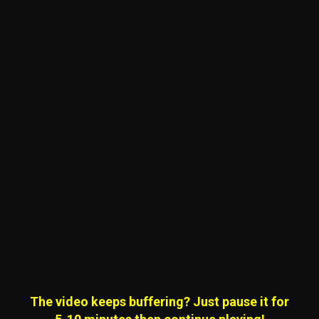
The video keeps buffering? Just pause it for