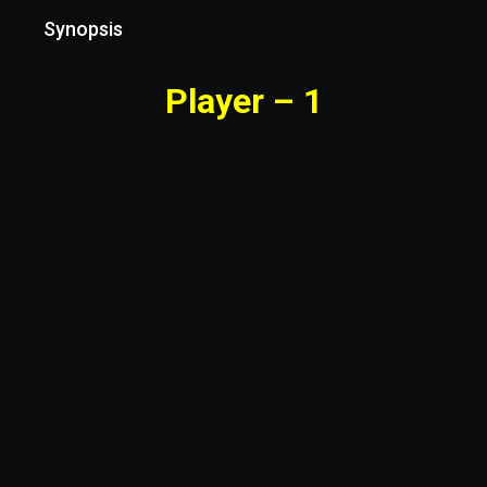
Synopsis
Player – 1