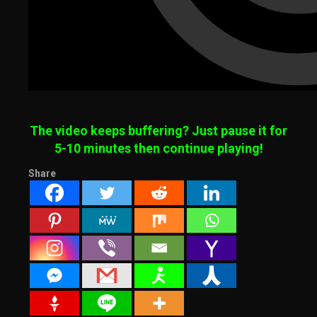
The video keeps buffering? Just pause it for
5-10 minutes then continue playing!
Share