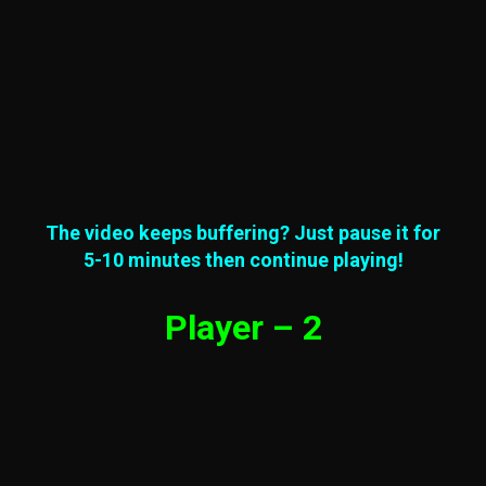
The video keeps buffering? Just pause it for
5-10 minutes then continue playing!
Player – 2