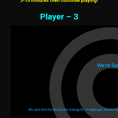
5-10 minutes then continue playing!
Player – 3