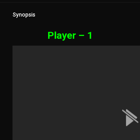
Synopsis
Player – 1