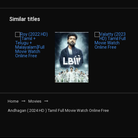
Similar titles
Home
Movies
Andhagan ( 2024 HD ) Tamil Full Movie Watch Online Free