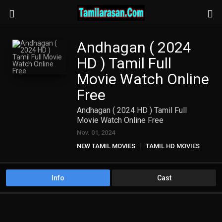
Andhagan ( 2024
HD ) Tamil Full
Movie Watch Online
Free
Andhagan ( 2024 HD ) Tamil Full
Movie Watch Online Free
Nov. 01, 2024
NEW TAMIL MOVIES
TAMIL HD MOVIES
Info
Cast