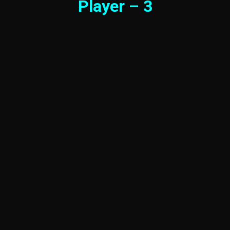
Player – 3