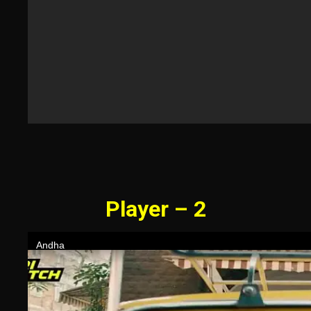
Player – 2