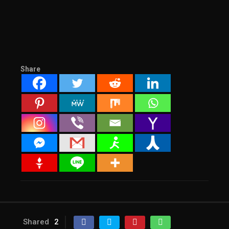
Share
Shared
2