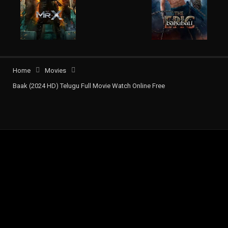
Home
Movies
Baak (2024 HD) Telugu Full Movie Watch Online Free