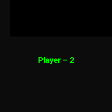
Player – 2