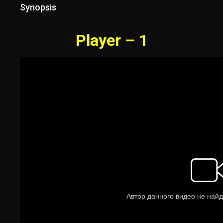
Synopsis
Player – 1