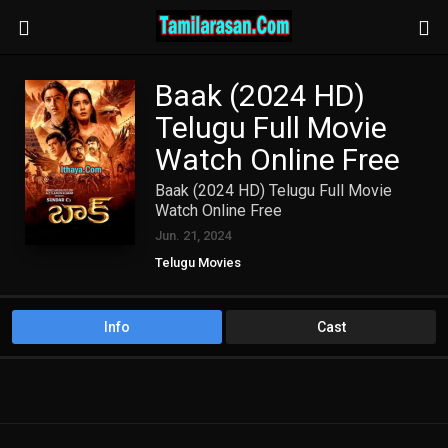
Baak (2024 HD)
Telugu Full Movie
Watch Online Free
Baak (2024 HD) Telugu Full Movie
Watch Online Free
Jun. 21, 2024
Telugu Movies
Info
Cast