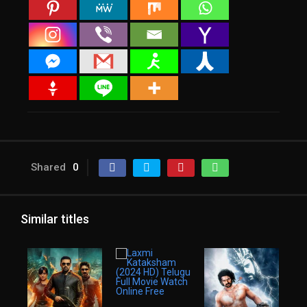
Shared
0
Similar titles