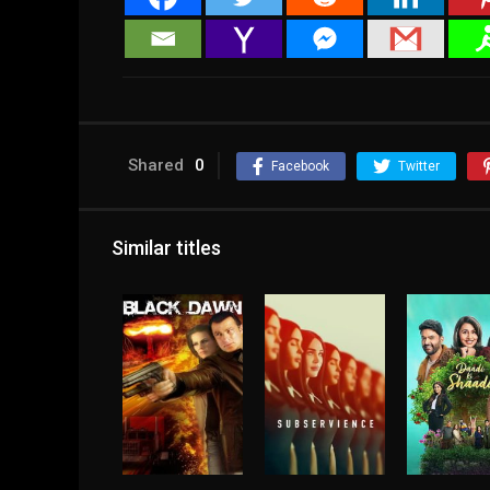
Shared
0
Facebook
Twitter
Similar titles