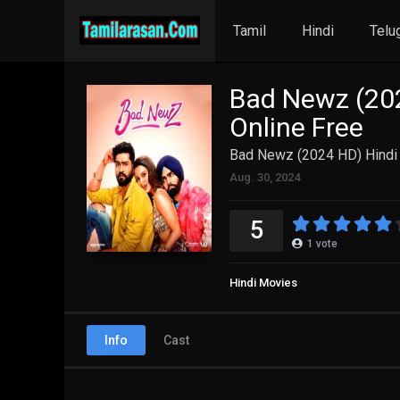
Tamil
Hindi
Telu
Bad Newz (202
Online Free
Bad Newz (2024 HD) Hindi 
Aug. 30, 2024
5
1
vote
Hindi Movies
Info
Cast