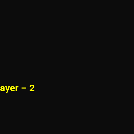
ayer – 2