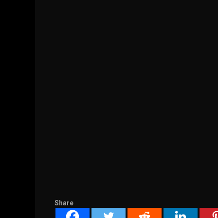
Share