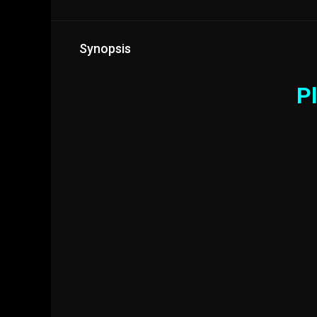
Synopsis
Pl