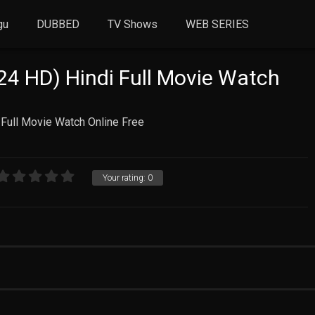
gu
DUBBED
TV Shows
WEB SERIES
4 HD) Hindi Full Movie Watch
Full Movie Watch Online Free
Your rating:
0