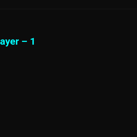
ayer – 1