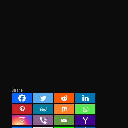
Share