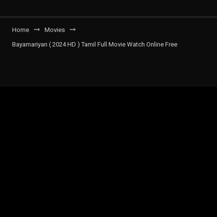
Home
Movies
Bayamariyan ( 2024 HD ) Tamil Full Movie Watch Online Free