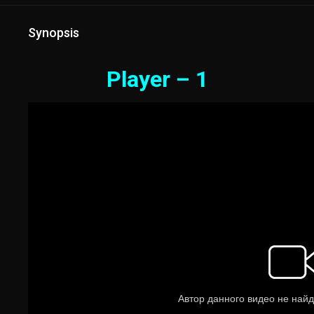
Synopsis
Player – 1