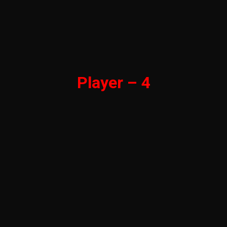
Player – 4