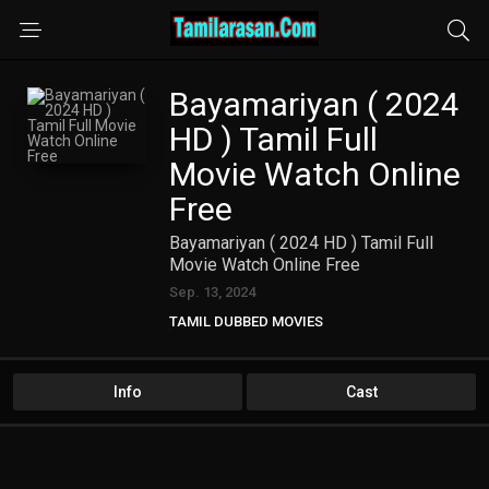
Bayamariyan ( 2024
HD ) Tamil Full
Movie Watch Online
Free
Bayamariyan ( 2024 HD ) Tamil Full
Movie Watch Online Free
Sep. 13, 2024
TAMIL DUBBED MOVIES
TAMIL HD MOVIES
Info
Cast