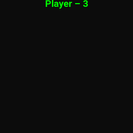
Player – 3