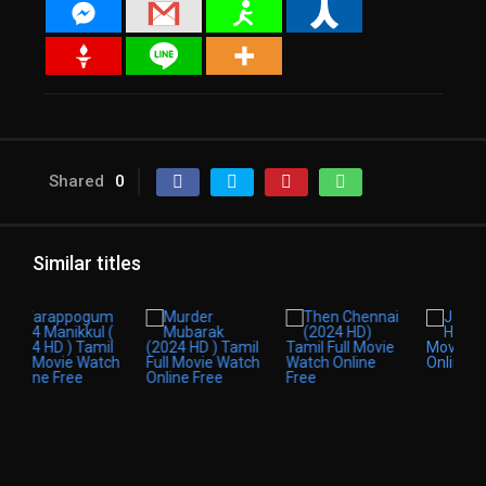
Shared
0
Similar titles