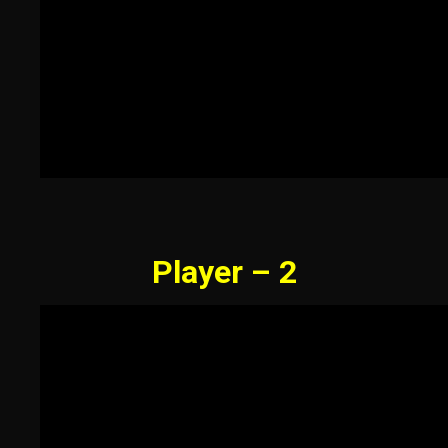
Player – 2