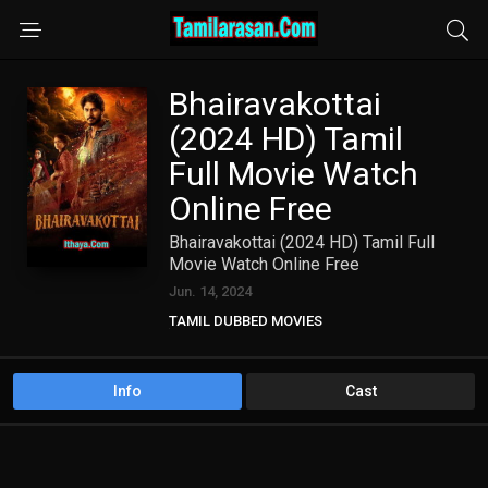
Bhairavakottai
(2024 HD) Tamil
Full Movie Watch
Online Free
Bhairavakottai (2024 HD) Tamil Full
Movie Watch Online Free
Jun. 14, 2024
TAMIL DUBBED MOVIES
TAMIL HD MOVIES
Info
Cast