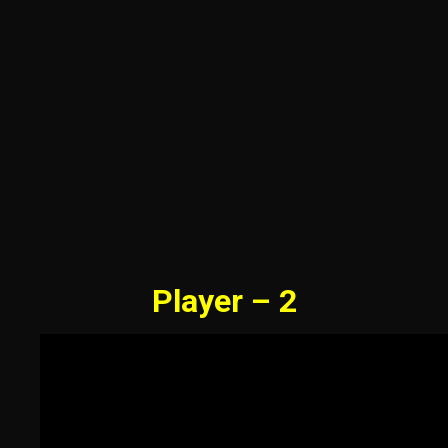
Player – 2