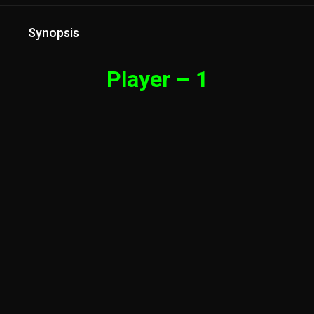
Synopsis
Player – 1