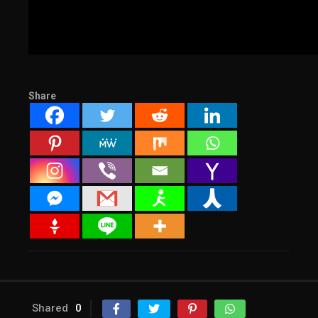
Share
Shared
0