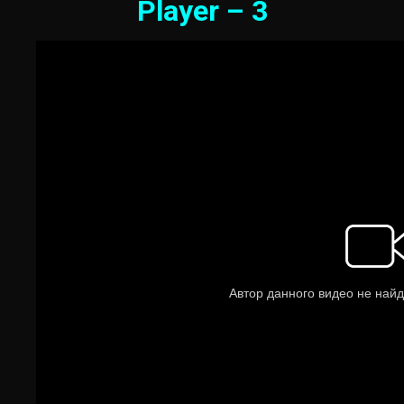
Player – 3