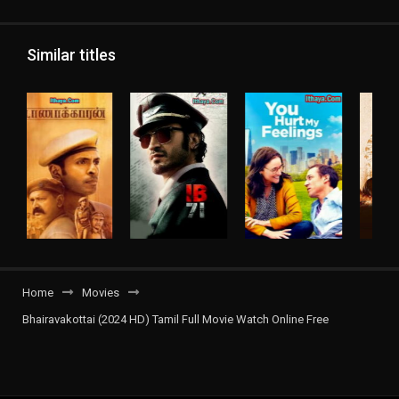
Similar titles
Home
Movies
Bhairavakottai (2024 HD) Tamil Full Movie Watch Online Free