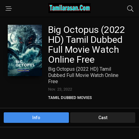
Big Octopus (2022
HD) Tamil Dubbed
Full Movie Watch
Online Free
Big Octopus (2022 HD) Tamil
Dubbed Full Movie Watch Online
Free
Nov. 23, 2022
TAMIL DUBBED MOVIES
TAMIL HD MOVIES
Info
Cast