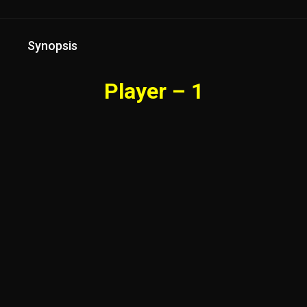
Synopsis
Player – 1