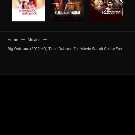
Home
Movies
Big Octopus (2022 HD) Tamil Dubbed Full Movie Watch Online Free