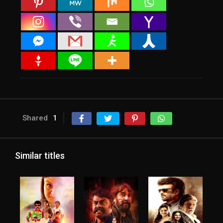
Shared
1
Similar titles