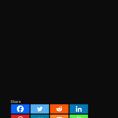
Share