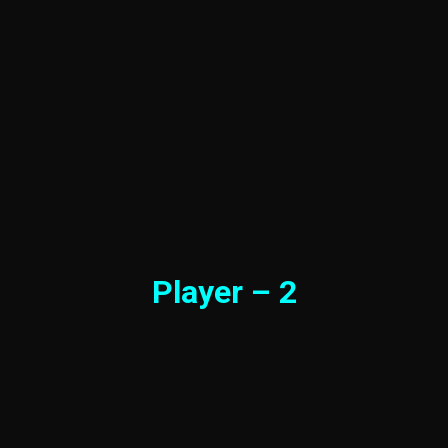
Player – 2