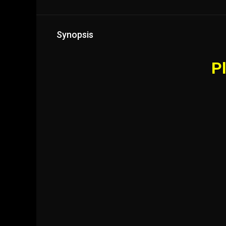
Synopsis
Pl