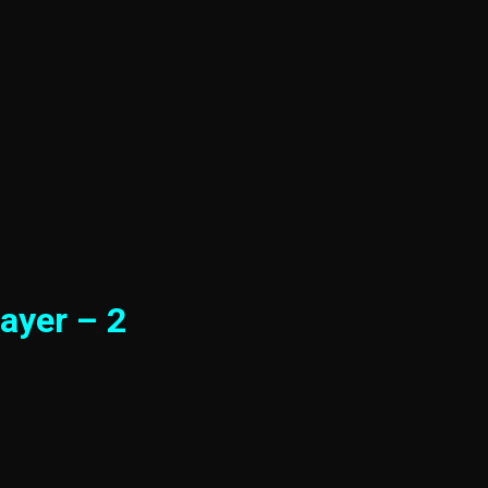
ayer – 2