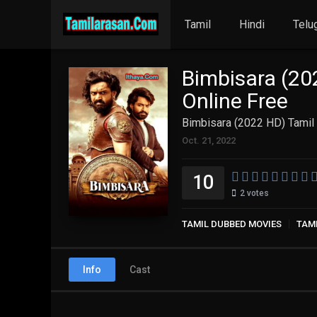
Tamil
Hindi
Telu
Bimbisara (20
Online Free
Bimbisara (2022 HD) Tamil 
Oct. 21, 2022
10
2
votes
TAMIL DUBBED MOVIES
TAM
Info
Cast