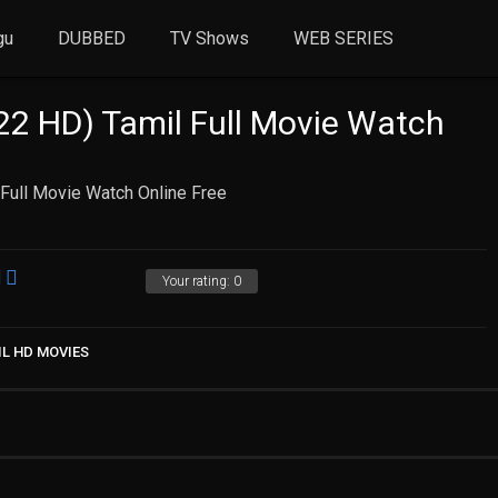
gu
DUBBED
TV Shows
WEB SERIES
22 HD) Tamil Full Movie Watch
Full Movie Watch Online Free
Your rating:
0
IL HD MOVIES