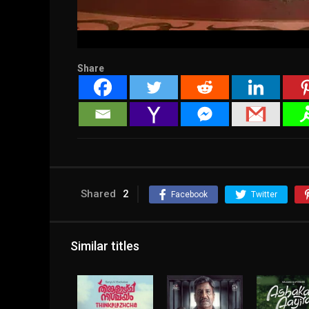
Share
Shared
2
Facebook
Twitter
Similar titles