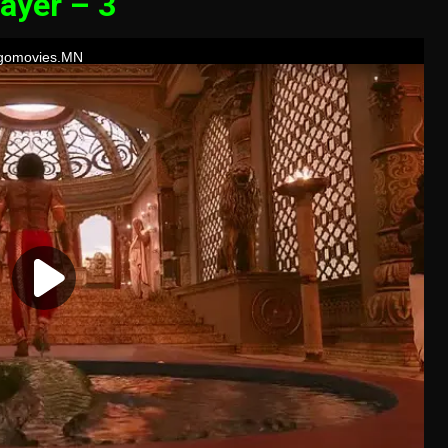
ayer – 3