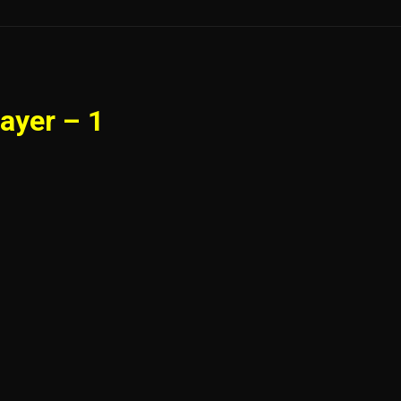
ayer – 1