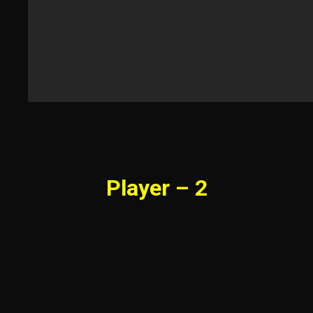
Player – 2