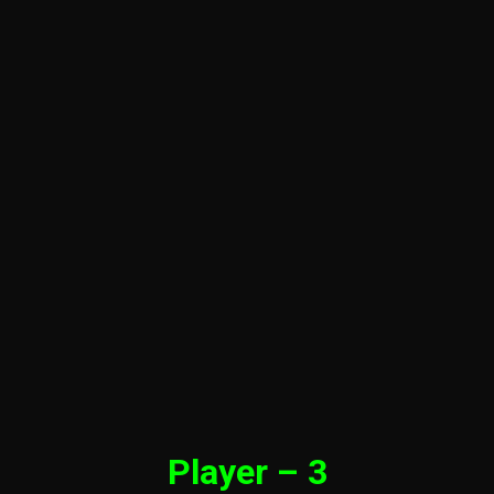
Player – 3