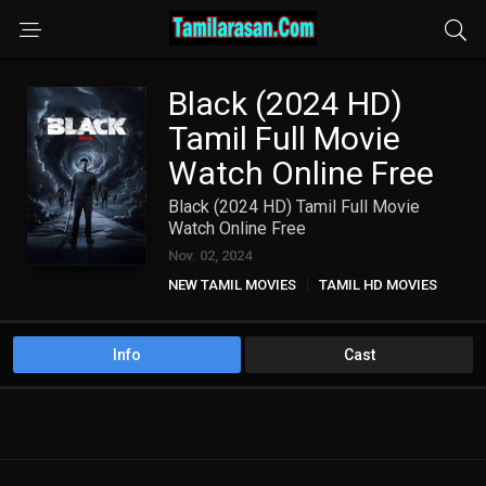
Black (2024 HD)
Tamil Full Movie
Watch Online Free
Black (2024 HD) Tamil Full Movie
Watch Online Free
Nov. 02, 2024
NEW TAMIL MOVIES
TAMIL HD MOVIES
Info
Cast