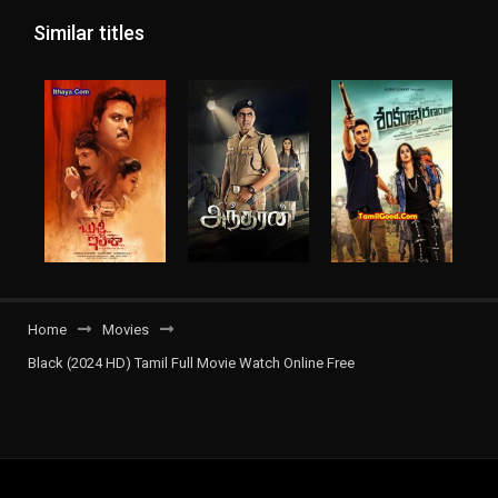
Similar titles
Home
Movies
Black (2024 HD) Tamil Full Movie Watch Online Free