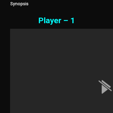
Synopsis
Player – 1