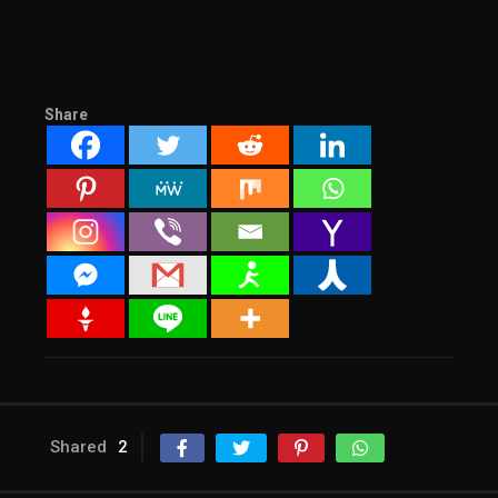
Share
Shared
2