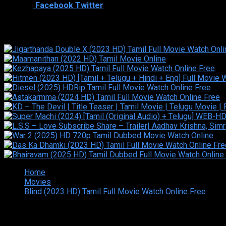
Shared
1
Facebook
Twitter
Similar titles
Home
Movies
Blind (2023 HD) Tamil Full Movie Watch Online Free
Copyright © 2026 Tamilarasan All rights reserved.Site Design