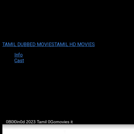
Blind (2023 HD) Tamil Full Mo
Blind (2023 HD) Tamil Full Movie Watch Online Free
Jul. 06, 20
Your rating:
0
1
1
vote
TAMIL DUBBED MOVIES
TAMIL HD MOVIES
Info
Cast
Synopsis