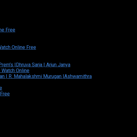
ed and Developed By:Theiva