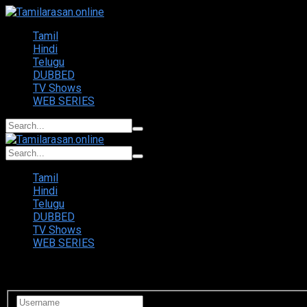
Tamil
Hindi
Telugu
DUBBED
TV Shows
WEB SERIES
Tamil
Hindi
Telugu
DUBBED
TV Shows
WEB SERIES
Login to your account