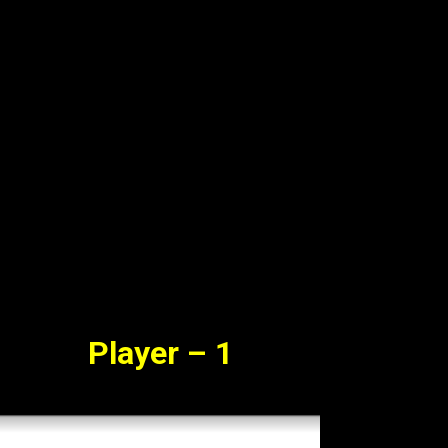
vie Watch Online Free
23
Player – 1