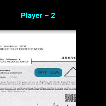
Player – 2