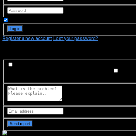
Remember Me
Register a new account
Lost your password?
What's happening?
Labeling problem
Wrong title or summary, or episode out 
not matched with video, or missing in some parts
Subtitl
Buffering or connection problem
Frequent rebuffering, playba