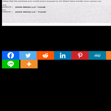
Share
Director
Director
Cast