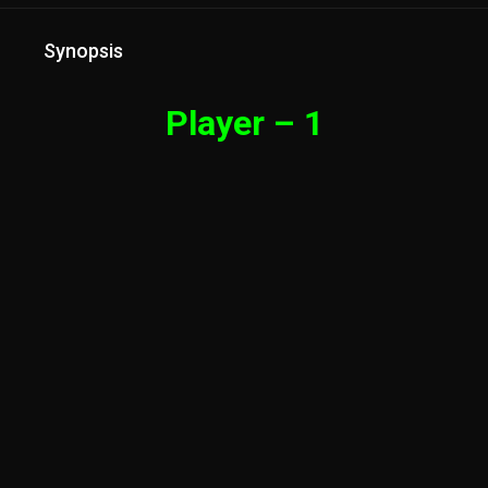
Synopsis
Player – 1