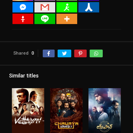
Shared
0
Similar titles