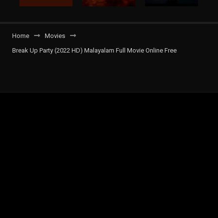
Home
Movies
Break Up Party (2022 HD) Malayalam Full Movie Online Free