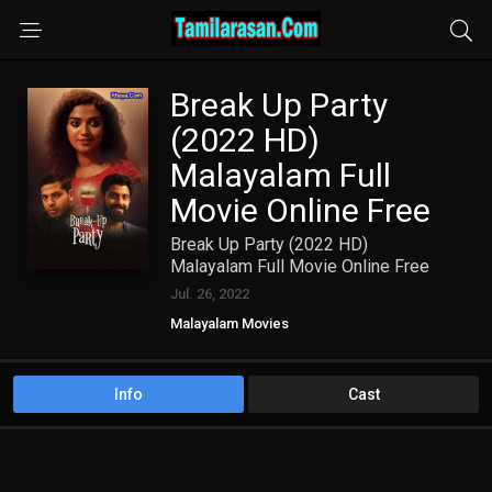
Break Up Party
(2022 HD)
Malayalam Full
Movie Online Free
Break Up Party (2022 HD)
Malayalam Full Movie Online Free
Jul. 26, 2022
Malayalam Movies
Info
Cast