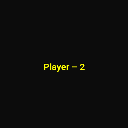
Player – 2