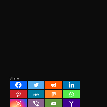
Share