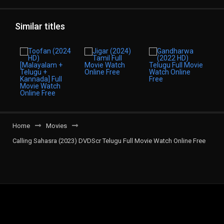
Similar titles
Home
Movies
Calling Sahasra (2023) DVDScr Telugu Full Movie Watch Online Free