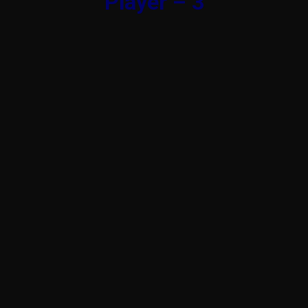
Player – 3