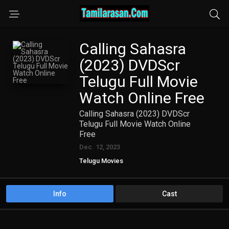
Calling Sahasra
(2023) DVDScr
Telugu Full Movie
Watch Online Free
Calling Sahasra (2023) DVDScr
Telugu Full Movie Watch Online
Free
Dec. 12, 2023
Telugu Movies
Info
Cast