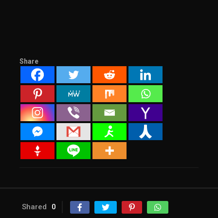
Share
Shared
0