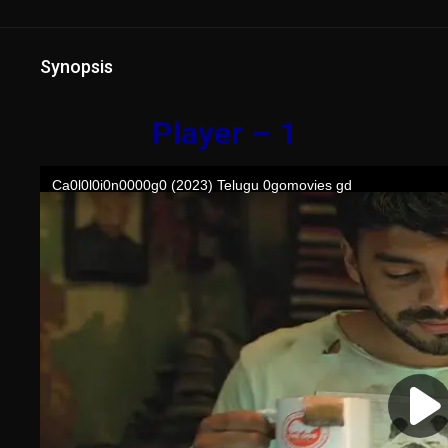
Synopsis
Player – 1