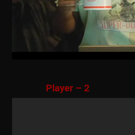
Player – 2