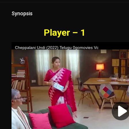
Synopsis
Player – 1