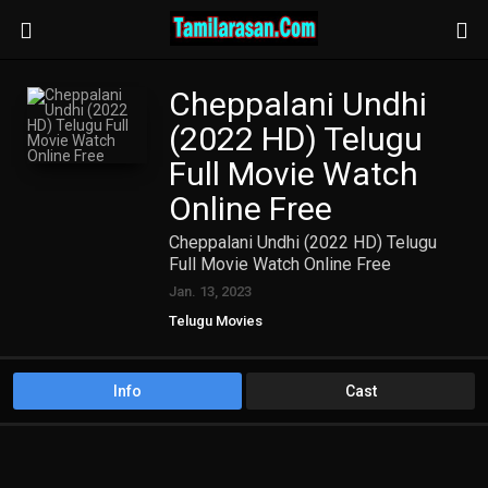
Cheppalani Undhi
(2022 HD) Telugu
Full Movie Watch
Online Free
Cheppalani Undhi (2022 HD) Telugu
Full Movie Watch Online Free
Jan. 13, 2023
Telugu Movies
Info
Cast