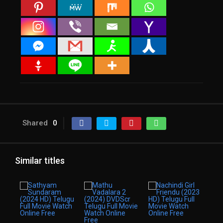
Shared
0
Similar titles