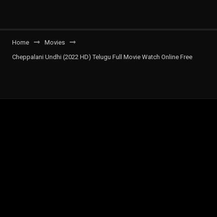
Home
Movies
Cheppalani Undhi (2022 HD) Telugu Full Movie Watch Online Free