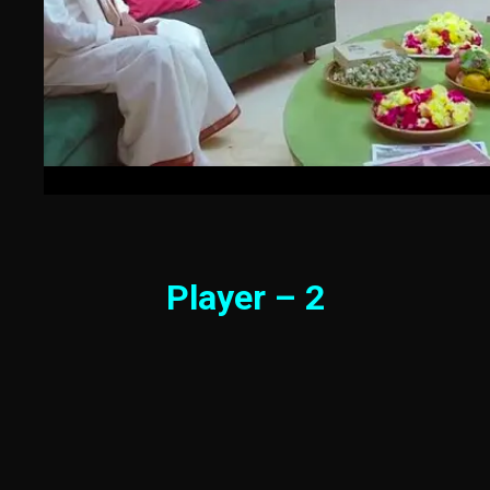
Player – 2