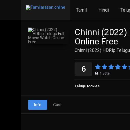
Tamil
Hindi
Telu
Chinni (2022)
Online Free
Chinni (2022) HDRip Telugu
6
1
vote
Telugu Movies
Info
Cast