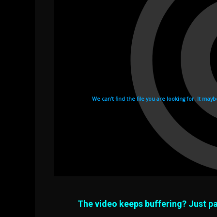
The video keeps buffering? Just pa