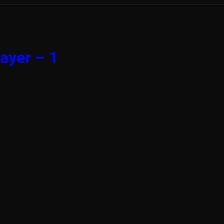
ayer – 1