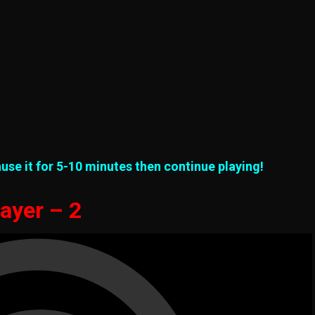
use it for 5-10 minutes then continue playing!
ayer – 2