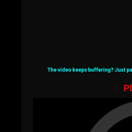
The video keeps buffering? Just pa
Pl