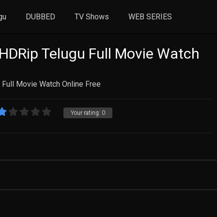
gu
DUBBED
TV Shows
WEB SERIES
 HDRip Telugu Full Movie Watch
 Full Movie Watch Online Free
Your rating:
0