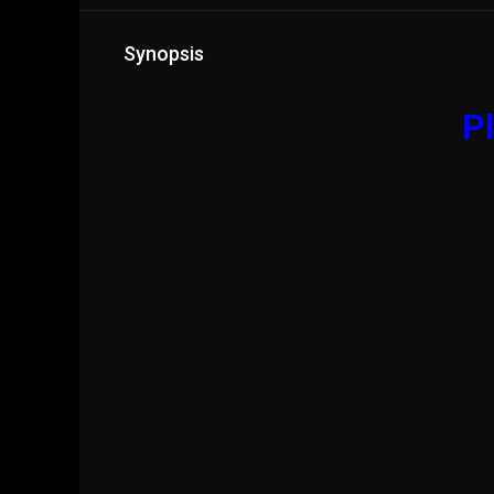
Synopsis
Pl