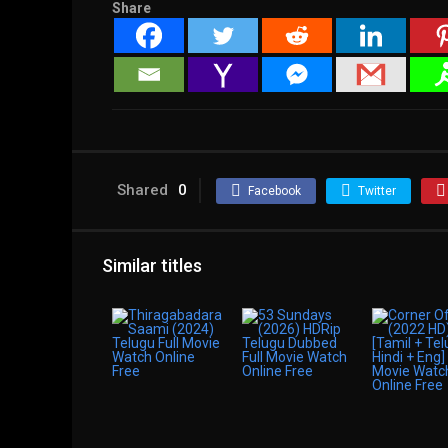
Share
Shared
0
Facebook
Twitter
Similar titles