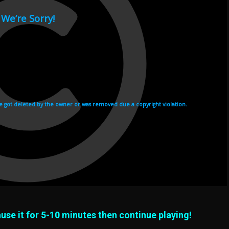
use it for 5-10 minutes then continue playing!