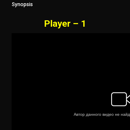
Synopsis
Player – 1