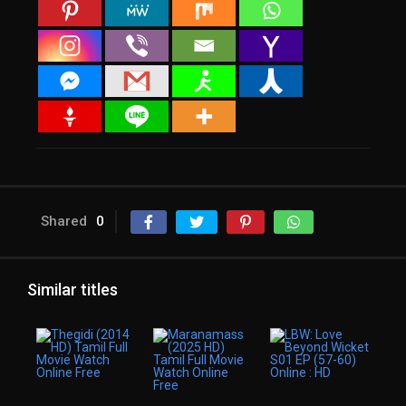
Shared
0
Similar titles