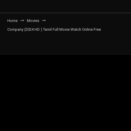
Home
Movies
Company (2024 HD ) Tamil Full Movie Watch Online Free