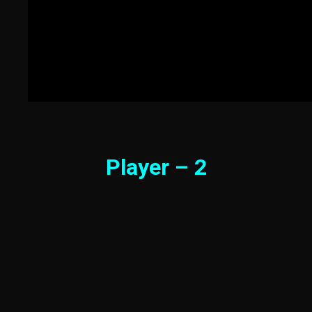
Player – 2