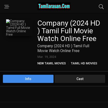
Company (2024 HD
) Tamil Full Movie
Watch Online Free
Company (2024 HD ) Tamil Full
Movie Watch Online Free
Mar. 19, 2024
NEW TAMIL MOVIES
TAMIL HD MOVIES
Info
Cast