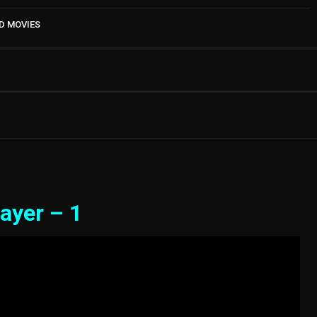
D MOVIES
ayer – 1