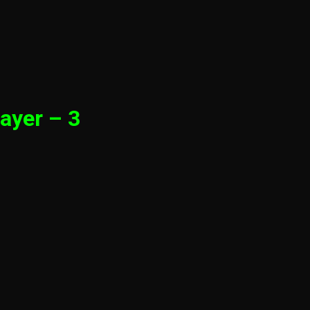
ayer – 3