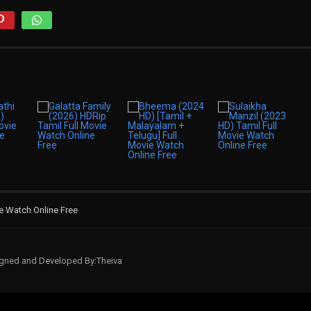
ie Watch Online Free
signed and Developed By:Theiva