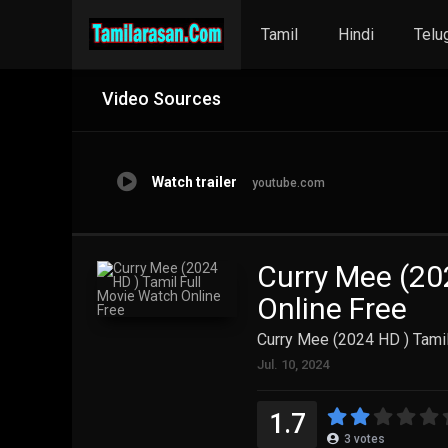
Tamil
Hindi
Telu
Video Sources
Watch trailer
youtube.com
Curry Mee (20
Online Free
Curry Mee (2024 HD ) Tamil
Jul. 10, 2024
1.7
3
votes