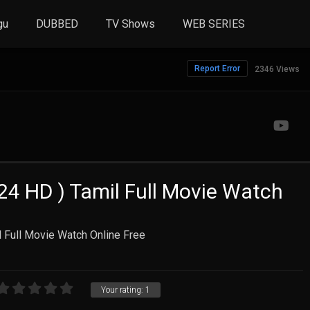
gu
DUBBED
TV Shows
WEB SERIES
Report Error
2346 Views
24 HD ) Tamil Full Movie Watch
 Full Movie Watch Online Free
Your rating:
1