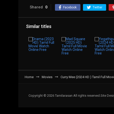
Shared
0
Facebook
Twitter
Similar titles
Home
Movies
Curry Mee (2024 HD ) Tamil Full Mov
Copyright © 2026 Tamilarasan All rights reserved.Site De