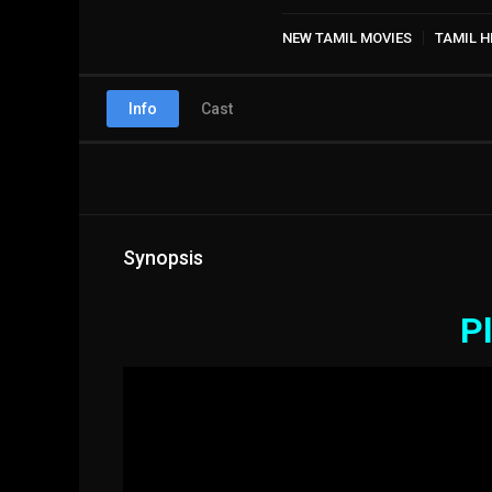
NEW TAMIL MOVIES
TAMIL H
Info
Cast
Synopsis
Pl