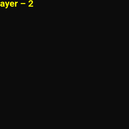
ayer – 2