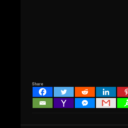
Share