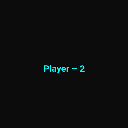
Player – 2