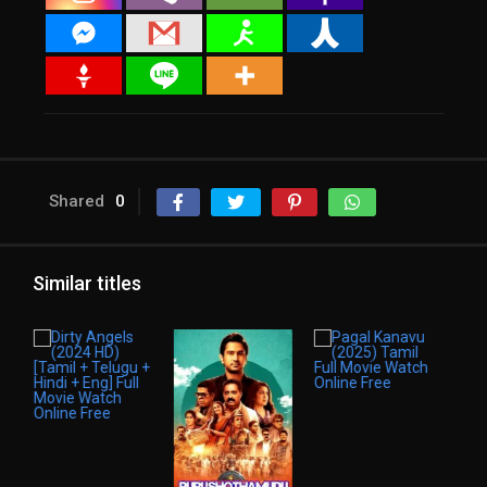
Shared
0
Similar titles