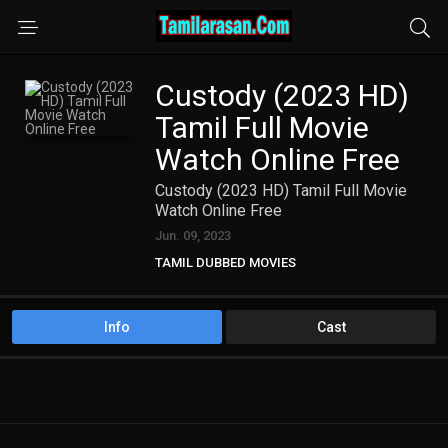
Custody (2023 HD)
Tamil Full Movie
Watch Online Free
Custody (2023 HD) Tamil Full Movie
Watch Online Free
Jun. 09, 2023
TAMIL DUBBED MOVIES
TAMIL HD MOVIES
Info
Cast