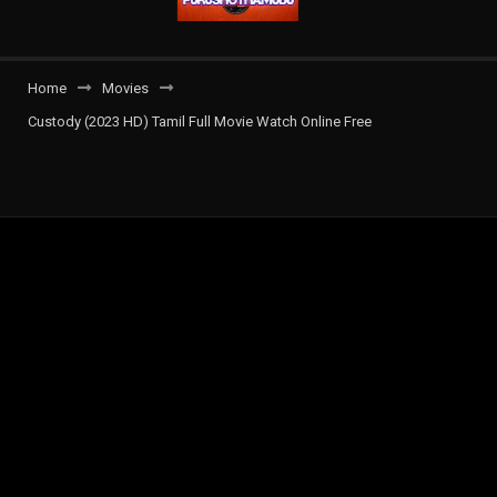
Home
Movies
Custody (2023 HD) Tamil Full Movie Watch Online Free