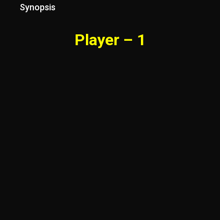
Synopsis
Player – 1