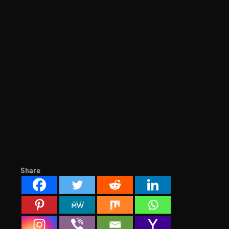
Share