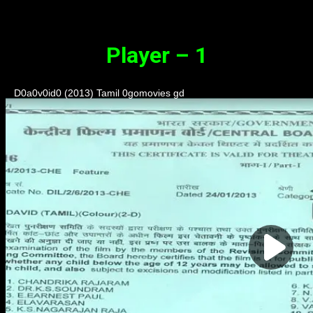
Synopsis
Player – 1