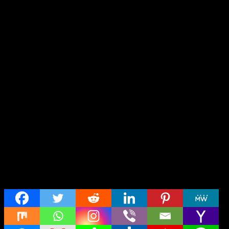
Share