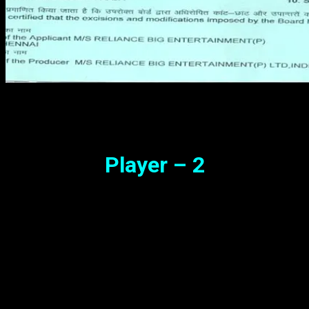
Player – 2