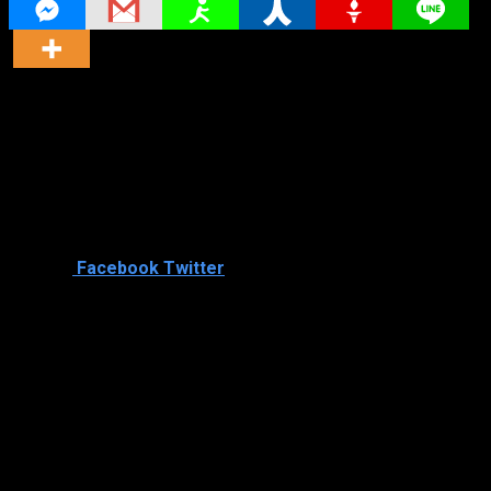
Director
Director
Cast
Shared
0
Facebook
Twitter
Similar titles