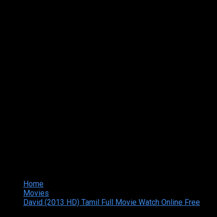
Home
Movies
David (2013 HD) Tamil Full Movie Watch Online Free