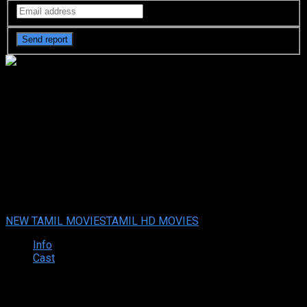
David (2013 HD) Tamil Full
Movie Watch Online Free
David (2023 HD) Tamil Full Movie Watch Online Free
Dec. 07,
2023
Your rating:
0
5.5
2
votes
NEW TAMIL MOVIES
TAMIL HD MOVIES
Info
Cast