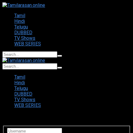
Tamil
Hindi
Telugu
DUBBED
TV Shows
WEB SERIES
Tamil
Hindi
Telugu
DUBBED
TV Shows
WEB SERIES
Login to your account