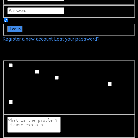
Remember Me
Register a new account
Lost your password?
What's happening?
Labeling problem
Wrong title or summary, or episode
out of order
Video Problem
Blurry, cuts out, or looks
strange in some way
Sound Problem
Hard to hear, not
matched with video, or missing in some parts
Subtitles or captions problem
Missing, hard to read, not
matched with sound, misspellings, or poor translations
Buffering or connection problem
Frequent rebuffering,
playback won't start, or other problem