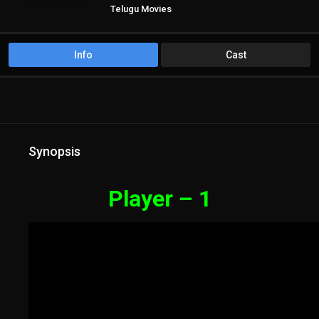
Telugu Movies
Info
Cast
Synopsis
Player – 1