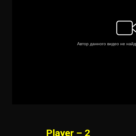
Player – 2