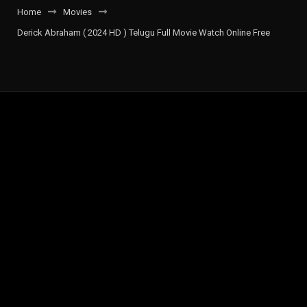
Home
Movies
Derick Abraham ( 2024 HD ) Telugu Full Movie Watch Online Free