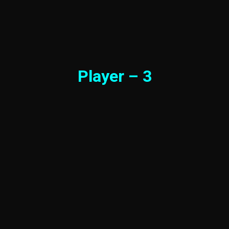
Player – 3