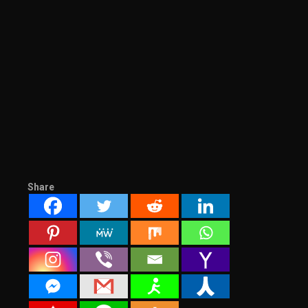
Share