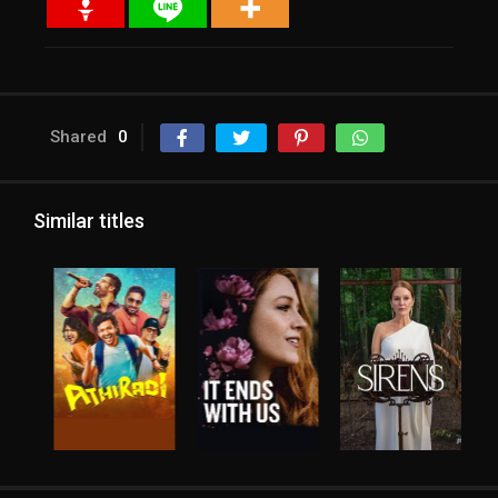
Shared
0
Similar titles