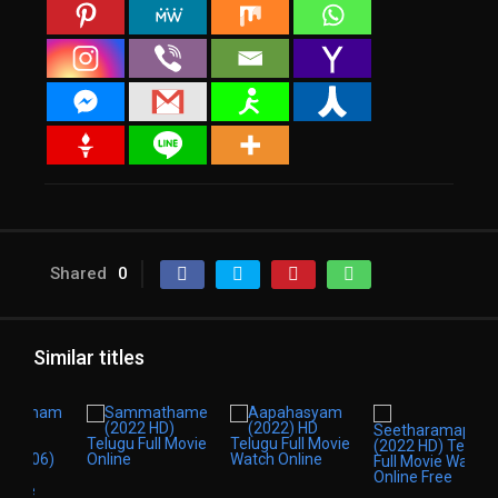
Shared
0
Similar titles