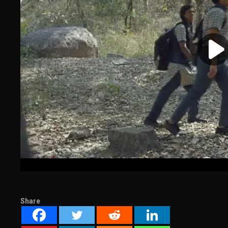
Share