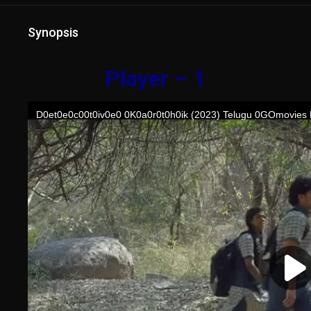
Synopsis
Player – 1