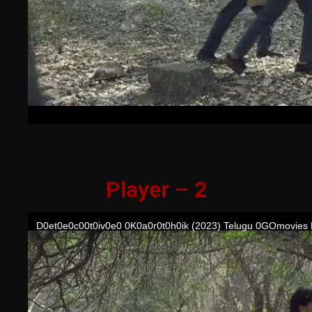
Player – 2