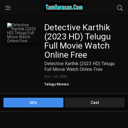
Detective Karthik
(2023 HD) Telugu
Full Movie Watch
Online Free
Detective Karthik (2023 HD) Telugu
Full Movie Watch Online Free
Dec. 04, 2023
Telugu Movies
Info
Cast