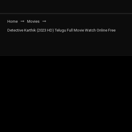
Home
Movies
Detective Karthik (2023 HD) Telugu Full Movie Watch Online Free