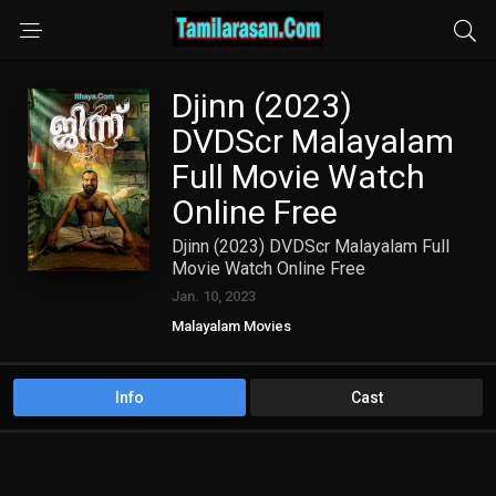
Djinn (2023)
DVDScr Malayalam
Full Movie Watch
Online Free
Djinn (2023) DVDScr Malayalam Full
Movie Watch Online Free
Jan. 10, 2023
Malayalam Movies
Info
Cast