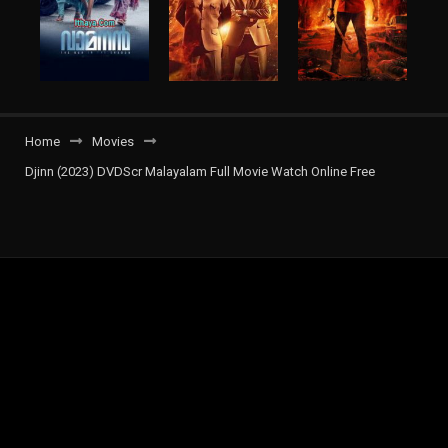
Home
Movies
Djinn (2023) DVDScr Malayalam Full Movie Watch Online Free