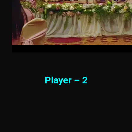
Player – 2