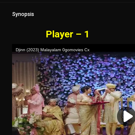
Synopsis
Player – 1