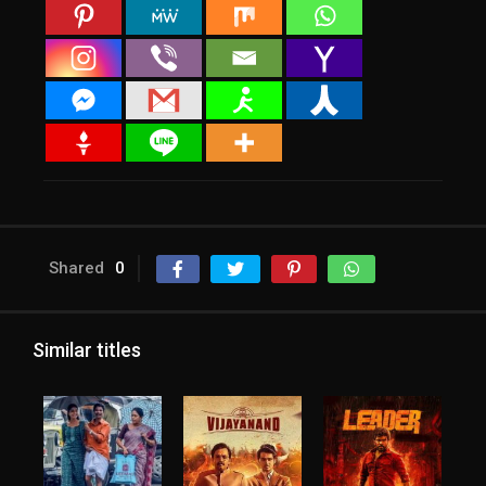
Shared
0
Similar titles