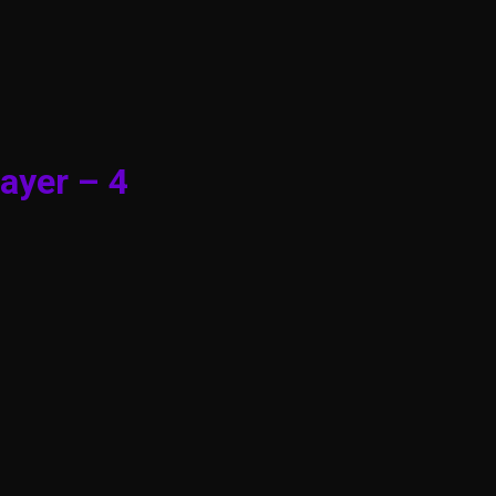
ayer – 4