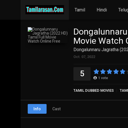
Tamil
Hindi
Telu
Dongalunnaru 
Movie Watch O
Dongalunnaru Jagratha (202
Oct. 07, 2022
5
1
vote
TAMIL DUBBED MOVIES
TAM
Info
Cast