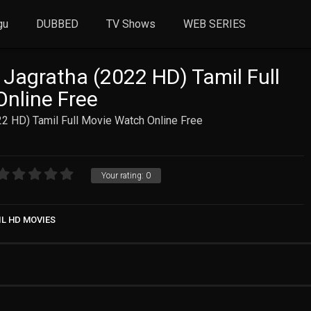
gu
DUBBED
TV Shows
WEB SERIES
Jagratha (2022 HD) Tamil Full
nline Free
2 HD) Tamil Full Movie Watch Online Free
Your rating:
0
IL HD MOVIES