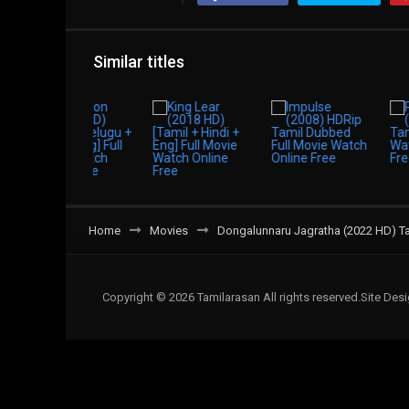
Similar titles
Home
Movies
Dongalunnaru Jagratha (2022 HD) Ta
Copyright © 2026 Tamilarasan All rights reserved.Site De