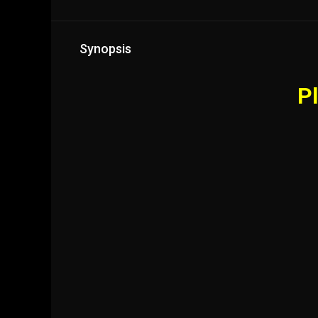
Synopsis
Pl