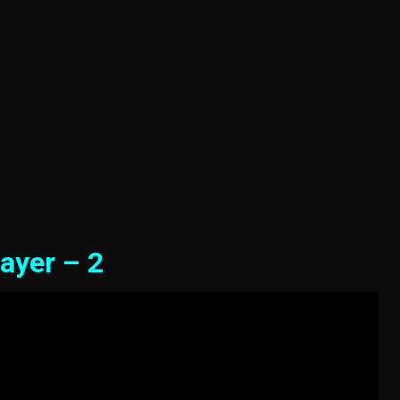
ayer – 2