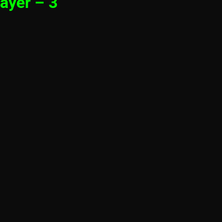
ayer – 3