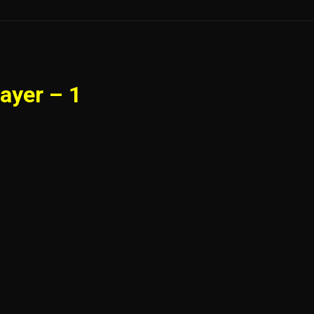
ayer – 1