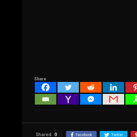
Share
Shared
0
Facebook
Twitter