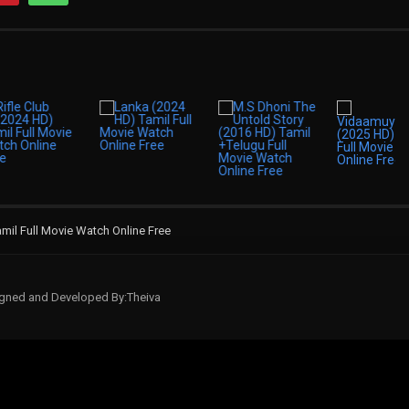
mil Full Movie Watch Online Free
signed and Developed By:Theiva