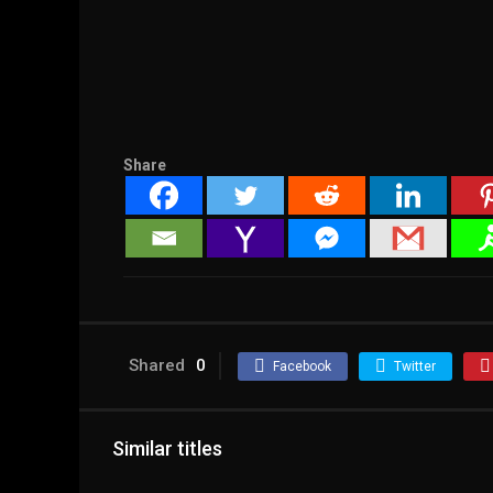
Share
Shared
0
Facebook
Twitter
Similar titles