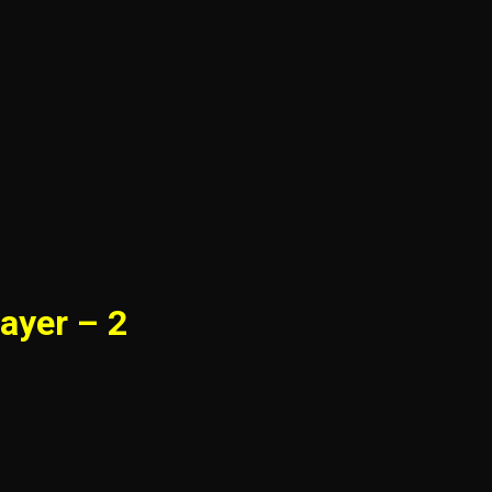
ayer – 2