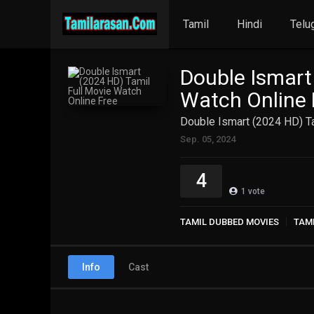
Tamil
Hindi
Telu
Double Ismart
Watch Online 
Double Ismart (2024 HD) Ta
Sep. 05, 2024
4
1
vote
TAMIL DUBBED MOVIES
TAM
Info
Cast