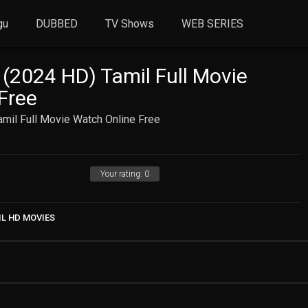
gu
DUBBED
TV Shows
WEB SERIES
 (2024 HD) Tamil Full Movie
Free
mil Full Movie Watch Online Free
Your rating:
0
IL HD MOVIES