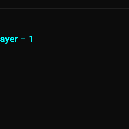
ayer – 1