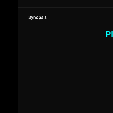
Synopsis
Pl