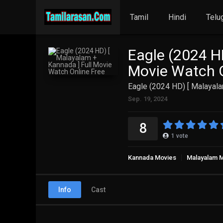
Tamil
Hindi
Telu
Eagle (2024 H
Movie Watch O
Eagle (2024 HD) [ Malayala
Sep. 19, 2024
8
1
vote
Kannada Movies
Malayalam 
Info
Cast