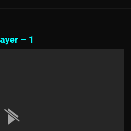
ayer – 1