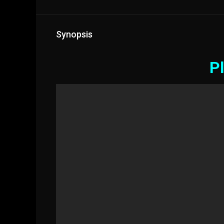
Synopsis
Pl