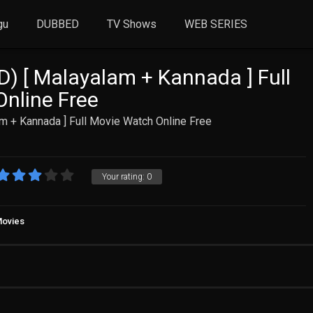
gu
DUBBED
TV Shows
WEB SERIES
D) [ Malayalam + Kannada ] Full
nline Free
m + Kannada ] Full Movie Watch Online Free
Your rating:
0
Movies