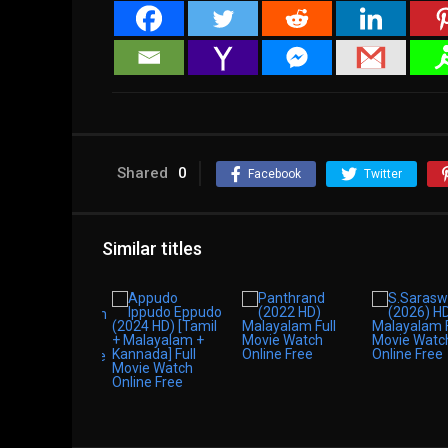
Shared
0
Facebook
Twitter
Similar titles