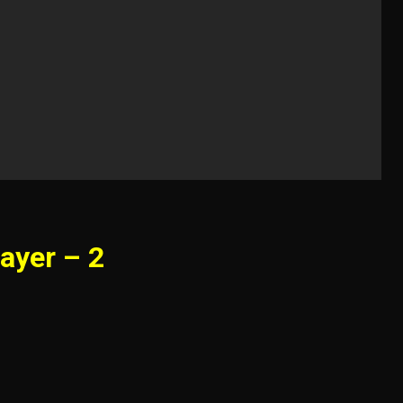
ayer – 2