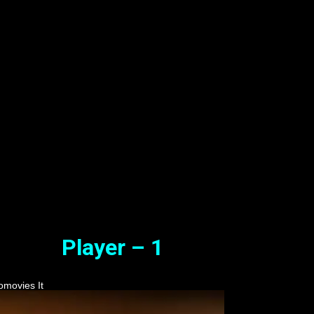
 ) Tamil Full Movie Watch Onli
 Free
Oct. 14, 2023
Player – 1