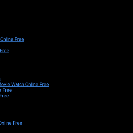
Online Free