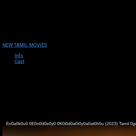
Enaku Endey Kidaiyaathu (2023
Enaku Endey Kidaiyaathu (2023 ) Tamil Full Movie Watch Online
Your rating:
0
9
1
vote
NEW TAMIL MOVIES
Info
Cast
Synopsis