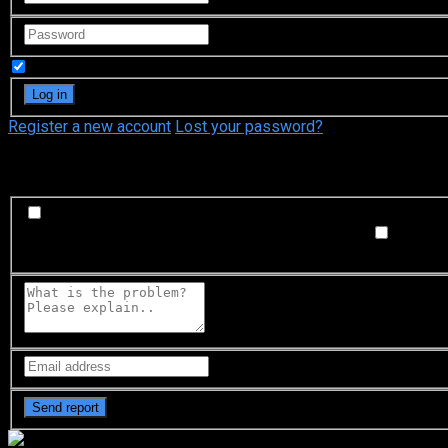
Remember Me
Register a new account
Lost your password?
What's happening?
Labeling problem
Wrong title or summary, or episode out 
not matched with video, or missing in some parts
Subtitl
Buffering or connection problem
Frequent rebuffering, playba