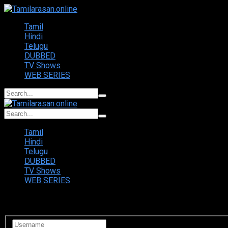
Tamil
Hindi
Telugu
DUBBED
TV Shows
WEB SERIES
Tamil
Hindi
Telugu
DUBBED
TV Shows
WEB SERIES
Login to your account