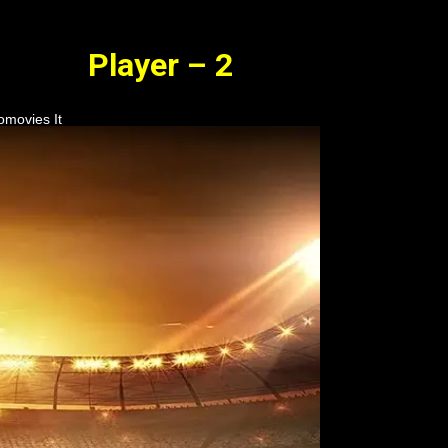
Player – 2