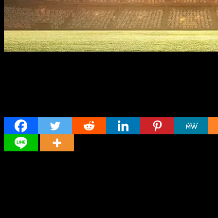
Share
Director
Director