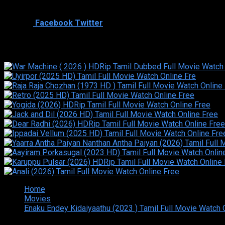
Cast
Shared
0
Facebook
Twitter
Similar titles
Home
Movies
Enaku Endey Kidaiyaathu (2023 ) Tamil Full Movie Watch 