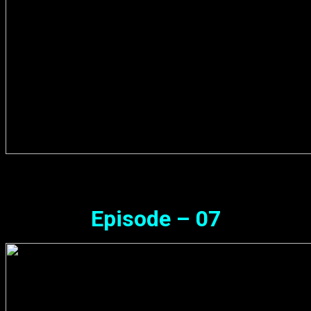
Episode – 07