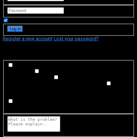
Remember Me
Register a new account
Lost your password?
What's happening?
Labeling problem
Wrong title or summary, or episode
out of order
Video Problem
Blurry, cuts out, or looks
strange in some way
Sound Problem
Hard to hear, not
matched with video, or missing in some parts
Subtitles or captions problem
Missing, hard to read, not
matched with sound, misspellings, or poor translations
Buffering or connection problem
Frequent rebuffering,
playback won't start, or other problem