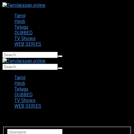
Tamil
Hindi
Telugu
DUBBED
TV Shows
WEB SERIES
Tamil
Hindi
Telugu
DUBBED
TV Shows
WEB SERIES
Login to your account