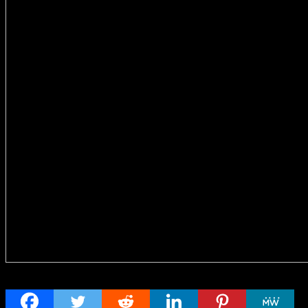
Share