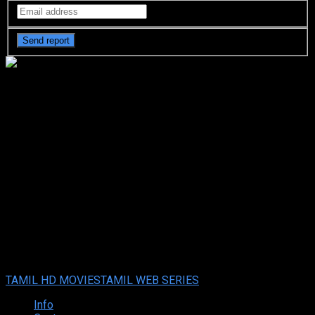
Fall Tamil Web Series Season
1(2022 HD)-Episode 06 -
Episode 07- Tamil Web Series
Online
Fall Tamil Web Series Season 1(2022 HD)-Episode 06 -
Episode 07- Tamil Web Series Online
Dec. 23, 2022
Your rating:
0
8
1
vote
TAMIL HD MOVIES
TAMIL WEB SERIES
Info