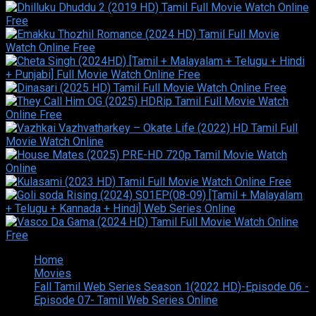
Home
Movies
Fall Tamil Web Series Season 1(2022 HD)-Episode 06 -
Episode 07- Tamil Web Series Online