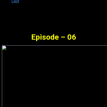
Cast
Synopsis
Episode – 06