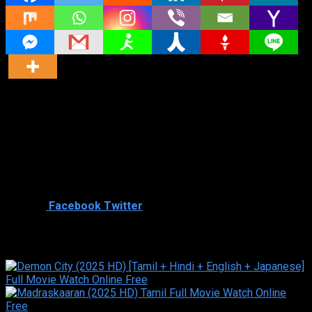
Director
Director
Cast
Shared
2
Facebook
Twitter
Similar titles