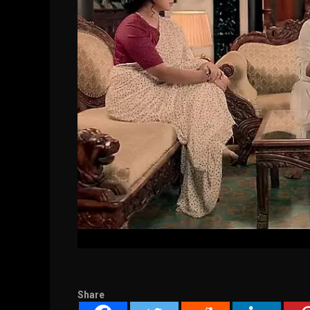
Share