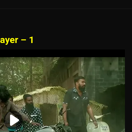
ayer – 1