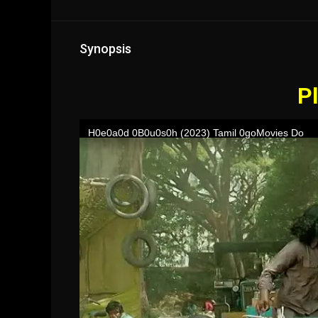
Synopsis
Pl