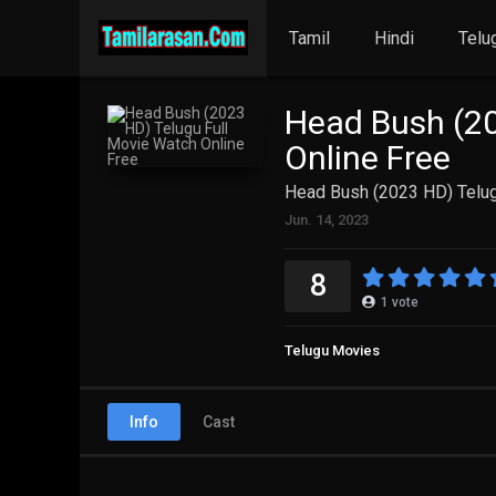
Tamil
Hindi
Telu
Head Bush (20
Online Free
Head Bush (2023 HD) Telug
Jun. 14, 2023
8
1
vote
Telugu Movies
Info
Cast