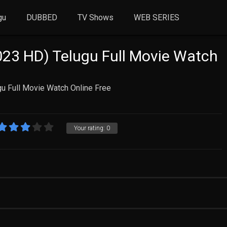
gu
DUBBED
TV Shows
WEB SERIES
23 HD) Telugu Full Movie Watch
u Full Movie Watch Online Free
Your rating:
0