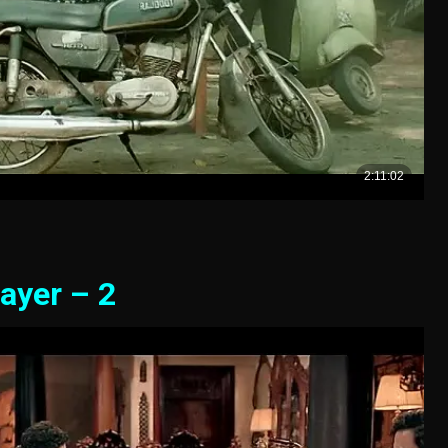
ayer – 2