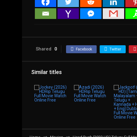
Shared
0
Facebook
Twitter
Similar titles