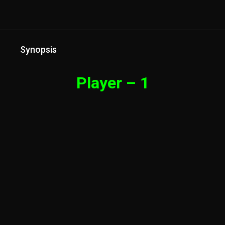
Synopsis
Player – 1