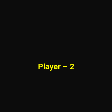
Player – 2