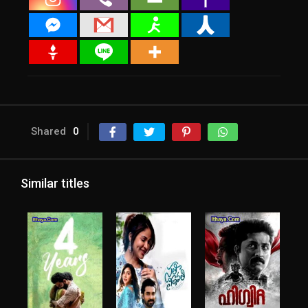
Shared
0
Similar titles