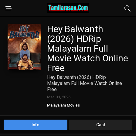
Hey Balwanth
(2026) HDRip
Malayalam Full
Movie Watch Online
Free
Hey Balwanth (2026) HDRip
Malayalam Full Movie Watch Online
Free
Mar. 31, 2026
Malayalam Movies
Info
Cast