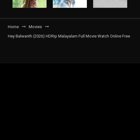
Home
Movies
Hey Balwanth (2026) HDRip Malayalam Full Movie Watch Online Free