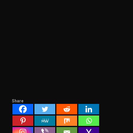
Share