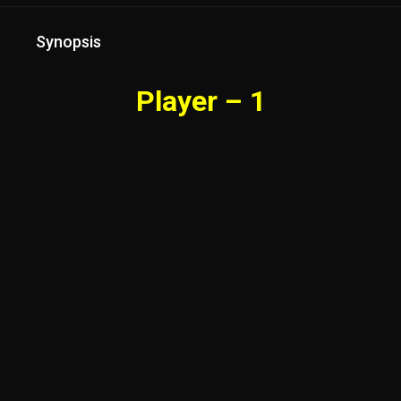
Synopsis
Player – 1