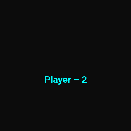
Player – 2