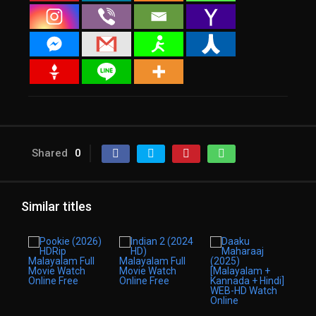
Shared
0
Similar titles