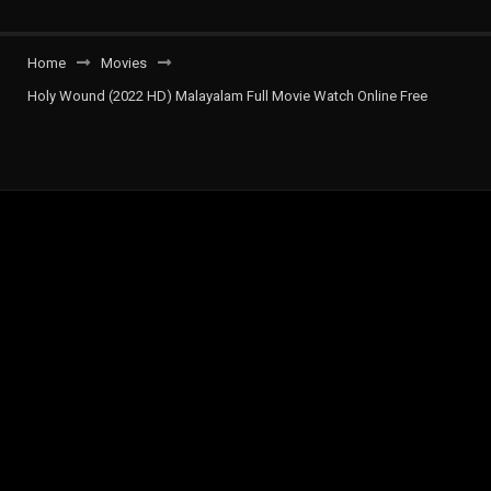
Home
Movies
Holy Wound (2022 HD) Malayalam Full Movie Watch Online Free