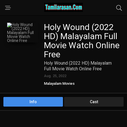
Holy Wound (2022
HD) Malayalam Full
Movie Watch Online
Free
Holy Wound (2022 HD) Malayalam
Full Movie Watch Online Free
Aug. 25, 2022
Malayalam Movies
Info
Cast