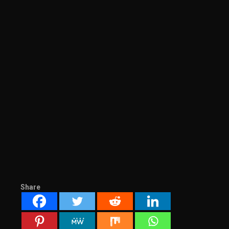
Share