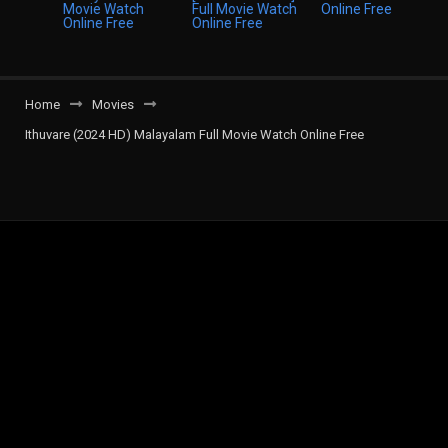
Home
Movies
Ithuvare (2024 HD) Malayalam Full Movie Watch Online Free