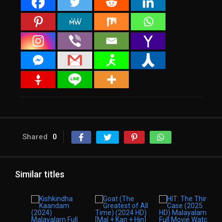
Shared
0
Similar titles