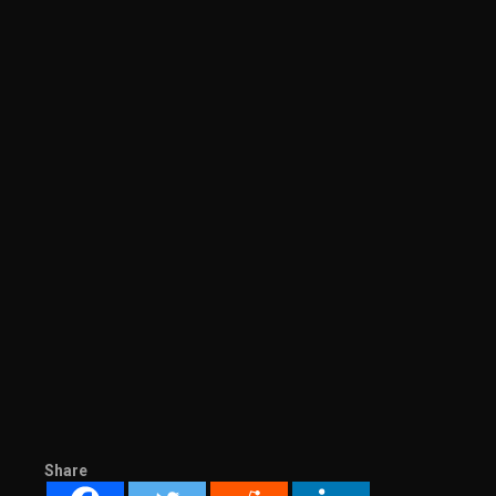
Share