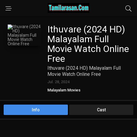
Ithuvare (2024 HD)
Malayalam Full
Movie Watch Online
Free
Ithuvare (2024 HD) Malayalam Full
Movie Watch Online Free
Jul. 28, 2024
Malayalam Movies
Info
Cast