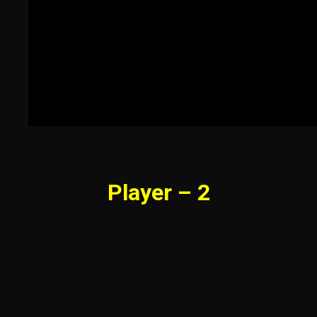
Player – 2