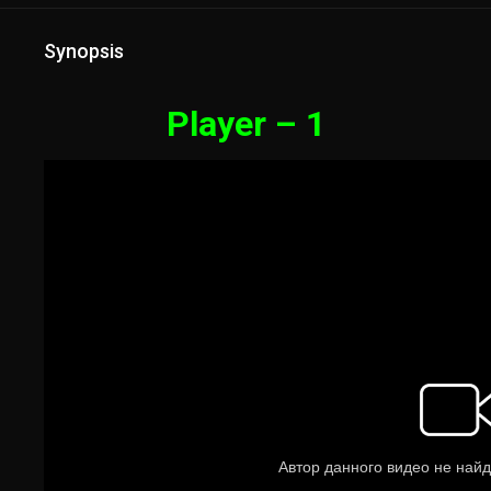
Synopsis
Player – 1