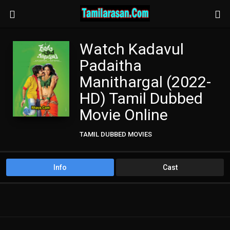
Watch Kadavul
Padaitha
Manithargal (2022-
HD) Tamil Dubbed
Movie Online
TAMIL DUBBED MOVIES
TAMIL HD MOVIES
Info
Cast