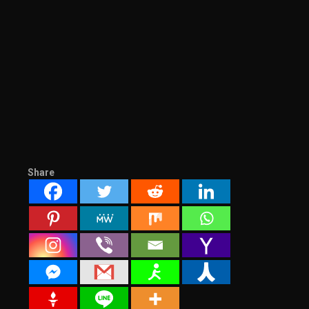
Share