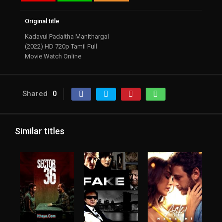
Original title
Kadavul Padaitha Manithargal
(2022) HD 720p Tamil Full
Movie Watch Online
Shared
0
Similar titles