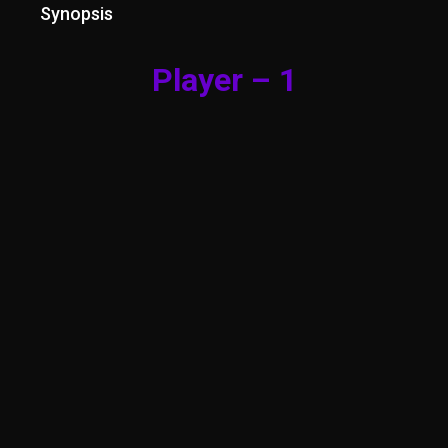
Synopsis
Player – 1