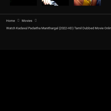
Home
Movies
Watch Kadavul Padaitha Manithargal (2022-HD) Tamil Dubbed Movie Onli