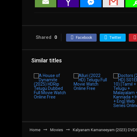
Shared
0
Facebook
Twitter
Similar titles
Home
Movies
Kalyanam Kamaneeyam (2023) DVDScr