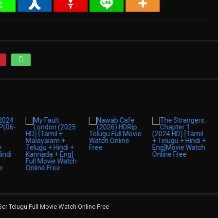
 Telugu Full Movie Watch Online Free