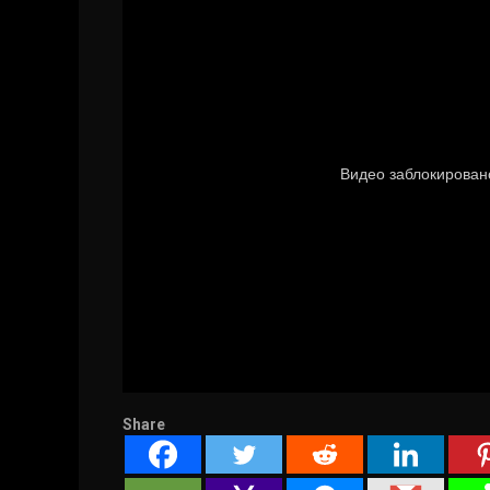
Share