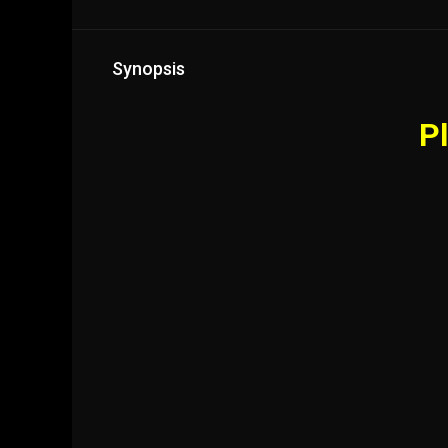
Synopsis
Pl