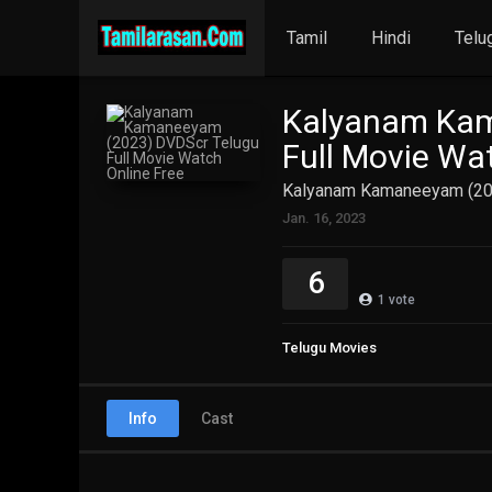
Tamil
Hindi
Telu
Kalyanam Kam
Full Movie Wa
Kalyanam Kamaneeyam (202
Jan. 16, 2023
6
1
vote
Telugu Movies
Info
Cast