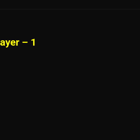
ayer – 1