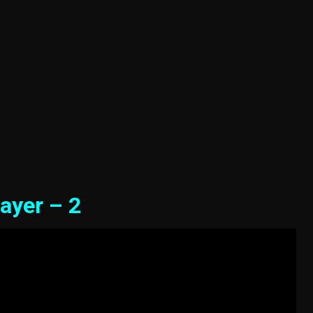
ayer – 2