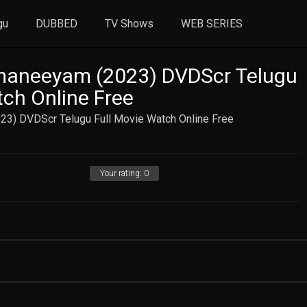
gu
DUBBED
TV Shows
WEB SERIES
aneeyam (2023) DVDScr Telugu
tch Online Free
3) DVDScr Telugu Full Movie Watch Online Free
Your rating:
0