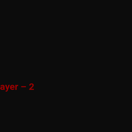
ayer – 2