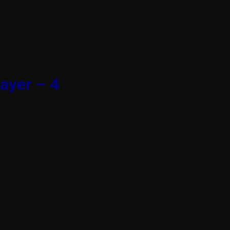
ayer – 4