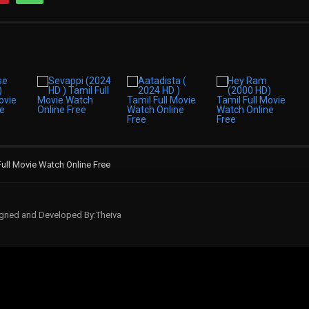
ull Movie Watch Online Free
signed and Developed By:Theiva