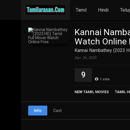
Tamil
Hindi
Telu
Kannai Nambat
Watch Online 
Kannai Nambathey (2023 HD
Apr. 26, 2023
9
1
vote
NEW TAMIL MOVIES
TAMIL H
Info
Cast