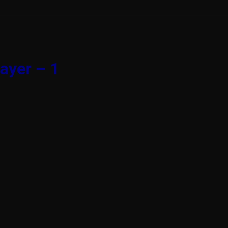
ayer – 1