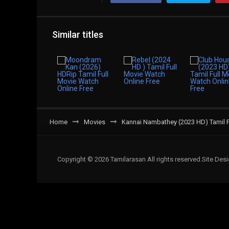
Similar titles
Home
Movies
Kannai Nambathey (2023 HD) Tamil F
Copyright © 2026 Tamilarasan All rights reserved.Site De