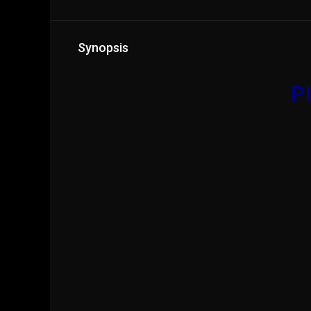
Synopsis
Pl