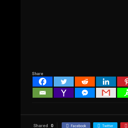
Share
Shared
0
Facebook
Twitter