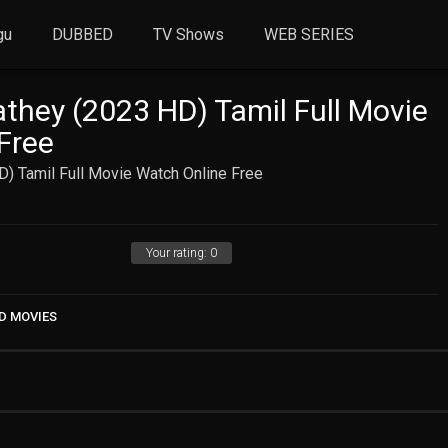
gu
DUBBED
TV Shows
WEB SERIES
hey (2023 HD) Tamil Full Movie
Free
) Tamil Full Movie Watch Online Free
Your rating:
0
D MOVIES