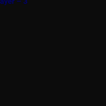
ayer – 3