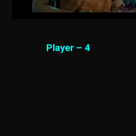
Player – 4