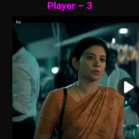
Player – 3