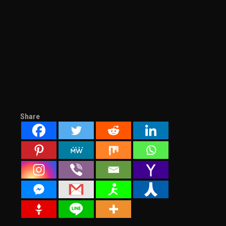
Share