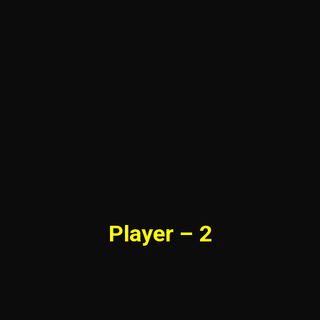
Player – 2