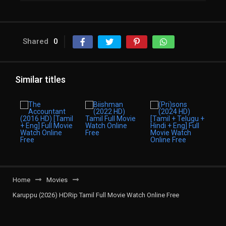
Shared
0
Similar titles
Home
Movies
Karuppu (2026) HDRip Tamil Full Movie Watch Online Free