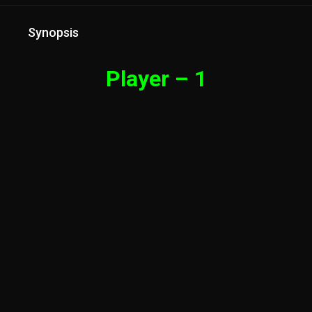
Synopsis
Player – 1