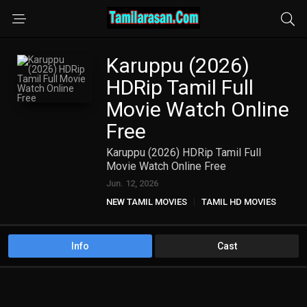
Karuppu (2026)
HDRip Tamil Full
Movie Watch Online
Free
Karuppu (2026) HDRip Tamil Full
Movie Watch Online Free
Jun. 12, 2026
NEW TAMIL MOVIES
TAMIL HD MOVIES
Info
Cast