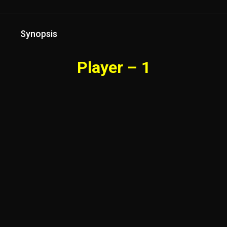
Synopsis
Player – 1