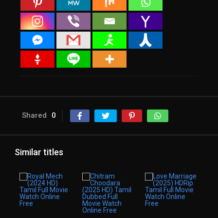
Shared
0
Similar titles