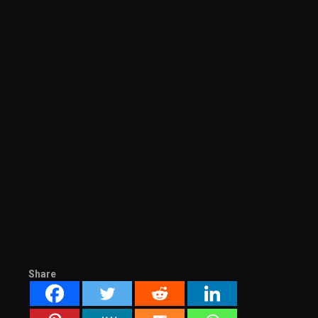
Share