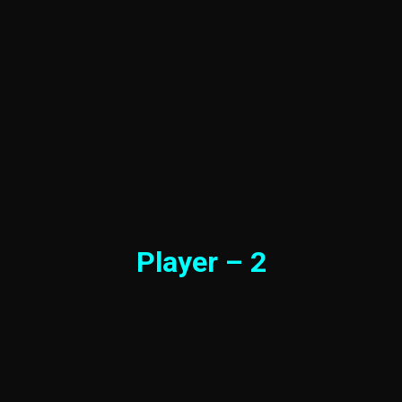
Player – 2