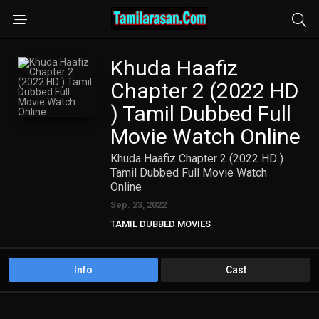
Khuda Haafiz
Chapter 2 (2022 HD
) Tamil Dubbed Full
Movie Watch Online
Khuda Haafiz Chapter 2 (2022 HD )
Tamil Dubbed Full Movie Watch
Online
Sep. 23, 2022
TAMIL DUBBED MOVIES
TAMIL HD MOVIES
Info
Cast