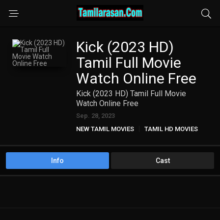
Kick (2023 HD)
Tamil Full Movie
Watch Online Free
Kick (2023 HD) Tamil Full Movie
Watch Online Free
Sep. 28, 2023
NEW TAMIL MOVIES
TAMIL HD MOVIES
Info
Cast