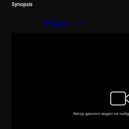
Synopsis
Player – 1