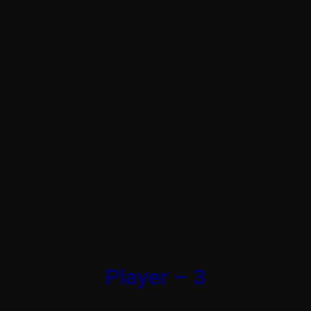
Player – 3