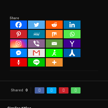
Share
Shared
0