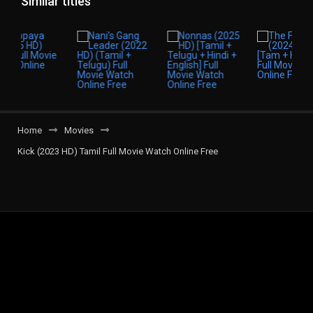
Similar titles
Home
Movies
Kick (2023 HD) Tamil Full Movie Watch Online Free