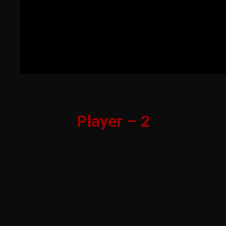
Player – 2