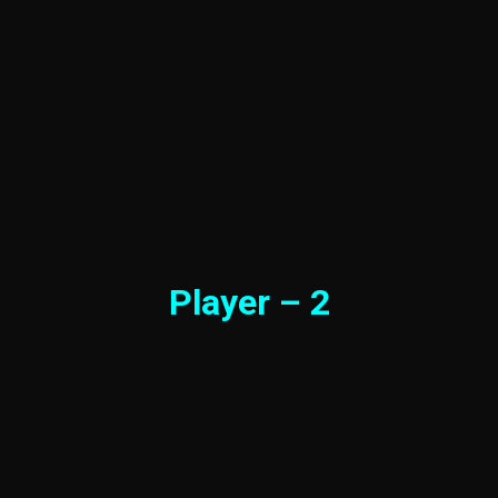
Player – 2