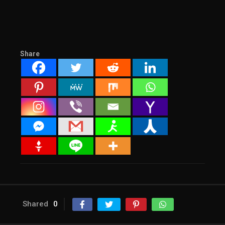
Share
Shared
0