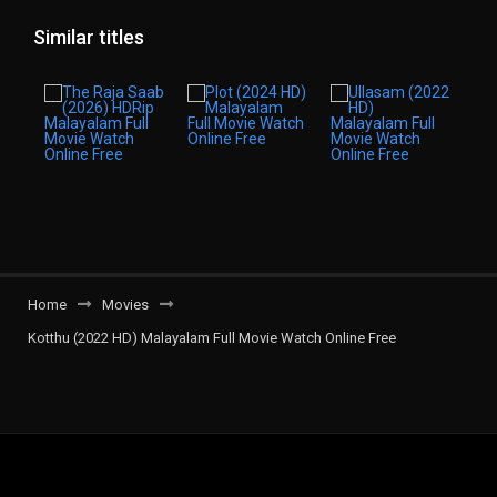
Similar titles
Home
Movies
Kotthu (2022 HD) Malayalam Full Movie Watch Online Free