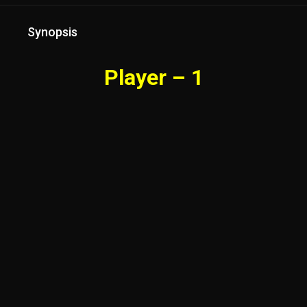
Synopsis
Player – 1