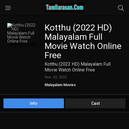
Kotthu (2022 HD)
Malayalam Full
Movie Watch Online
Free
Kotthu (2022 HD) Malayalam Full
Movie Watch Online Free
Nov. 02, 2022
Malayalam Movies
Info
Cast