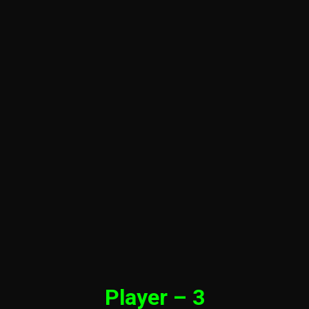
Player – 3